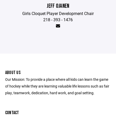
JEFF OJANEN
Girls Cloquet Player Development Chair
218 - 393 - 1476
ABOUT US
Our Mission: To provide a place where all kids can learn the game
of hockey while they are learning valuable life lessons such as fair
play, teamwork, dedication, hard work, and goal setting.
CONTACT