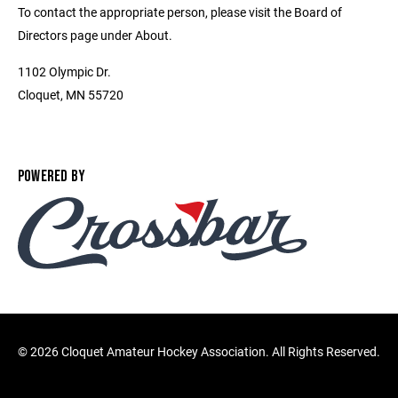
To contact the appropriate person, please visit the Board of
Directors page under About.
1102 Olympic Dr.
Cloquet, MN 55720
POWERED BY
©
2026 Cloquet Amateur Hockey Association. All Rights Reserved.