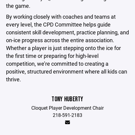
the game.
By working closely with coaches and teams at
every level, the CPD Committee helps guide
consistent skill development, practice planning, and
on-ice progress across the entire association.
Whether a player is just stepping onto the ice for
the first time or preparing for high-level
competition, we’re committed to creating a
positive, structured environment where all kids can
thrive.
TONY HUBERTY
Cloquet Player Development Chair
218-591-2183