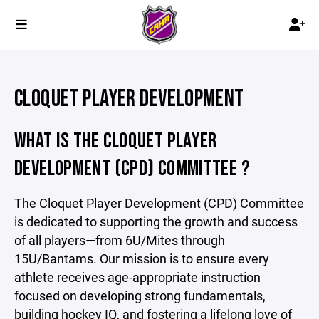
CLOQUET PLAYER DEVELOPMENT
WHAT IS THE CLOQUET PLAYER
DEVELOPMENT (CPD) COMMITTEE ?
The Cloquet Player Development (CPD) Committee
is dedicated to supporting the growth and success
of all players—from 6U/Mites through
15U/Bantams. Our mission is to ensure every
athlete receives age-appropriate instruction
focused on developing strong fundamentals,
building hockey IQ, and fostering a lifelong love of