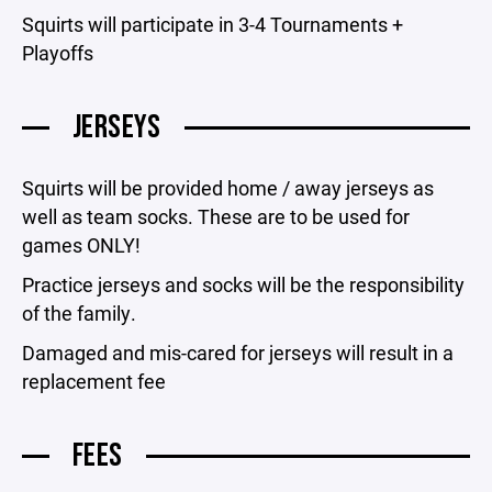
Squirts will participate in 3-4 Tournaments +
Playoffs
JERSEYS
Squirts will be provided home / away jerseys as
well as team socks. These are to be used for
games ONLY!
Practice jerseys and socks will be the responsibility
of the family.
Damaged and mis-cared for jerseys will result in a
replacement fee
FEES