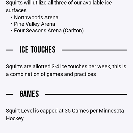
Squirts will utilize all three of our available ice
surfaces
Northwoods Arena
Pine Valley Arena
Four Seasons Arena (Carlton)
ICE TOUCHES
Squirts are allotted 3-4 ice touches per week, this is
a combination of games and practices
GAMES
Squirt Level is capped at 35 Games per Minnesota
Hockey