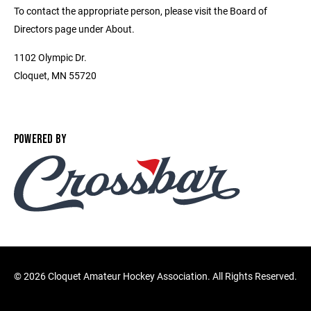
To contact the appropriate person, please visit the Board of
Directors page under About.
1102 Olympic Dr.
Cloquet, MN 55720
POWERED BY
©
2026 Cloquet Amateur Hockey Association. All Rights Reserved.