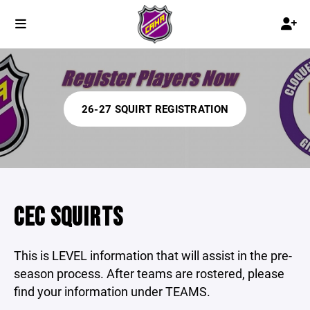
26-27 SQUIRT REGISTRATION
CEC SQUIRTS
This is LEVEL information that will assist in the pre-
season process. After teams are rostered, please
find your information under TEAMS.