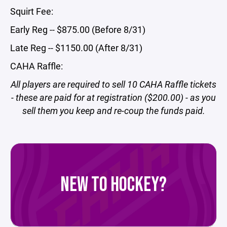
Squirt Fee:
Early Reg -- $875.00 (Before 8/31)
Late Reg -- $1150.00 (After 8/31)
CAHA Raffle:
All players are required to sell 10 CAHA Raffle tickets
- these are paid for at registration ($200.00) - as you
sell them you keep and re-coup the funds paid.
NEW TO HOCKEY?