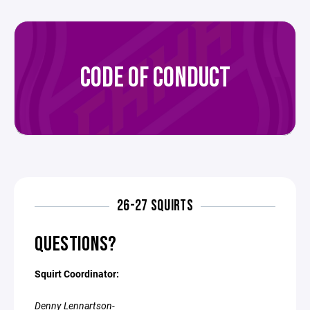
CODE OF CONDUCT
26-27 SQUIRTS
QUESTIONS?
Squirt Coordinator:
Denny Lennartson-