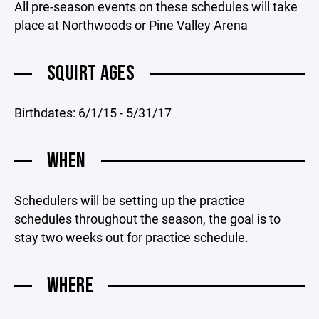
All pre-season events on these schedules will take
place at Northwoods or Pine Valley Arena
SQUIRT AGES
Birthdates: 6/1/15 - 5/31/17
WHEN
Schedulers will be setting up the practice
schedules throughout the season, the goal is to
stay two weeks out for practice schedule.
WHERE