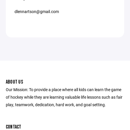
dlennartson@gmail.com
ABOUT US
Our Mission: To provide a place where all kids can learn the game
of hockey while they are learning valuable life lessons such as fair
play, teamwork, dedication, hard work, and goal setting.
CONTACT