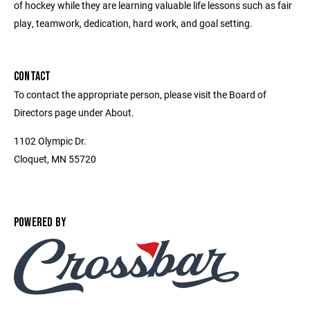
of hockey while they are learning valuable life lessons such as fair
play, teamwork, dedication, hard work, and goal setting.
CONTACT
To contact the appropriate person, please visit the Board of
Directors page under About.
1102 Olympic Dr.
Cloquet, MN 55720
POWERED BY