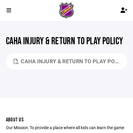
CAHA INJURY & RETURN TO PLAY POLICY
CAHA INJURY & RETURN TO PLAY POLICY 9-21-25.PDF
ABOUT US
Our Mission: To provide a place where all kids can learn the game