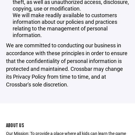
theft, as well as unauthorized access, disclosure,
copying, use or modification.
We will make readily available to customers
information about our policies and practices
relating to the management of personal
information.
We are committed to conducting our business in
accordance with these principles in order to ensure
that the confidentiality of personal information is
protected and maintained. Crossbar may change
its Privacy Policy from time to time, and at
Crossbar's sole discretion.
ABOUT US
Our Mission: To provide a place where all kids can learn the game