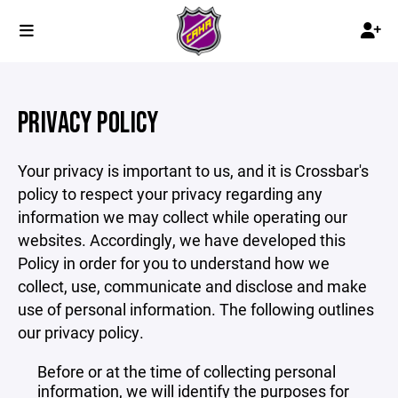
PRIVACY POLICY
Your privacy is important to us, and it is Crossbar's
policy to respect your privacy regarding any
information we may collect while operating our
websites. Accordingly, we have developed this
Policy in order for you to understand how we
collect, use, communicate and disclose and make
use of personal information. The following outlines
our privacy policy.
Before or at the time of collecting personal
information, we will identify the purposes for