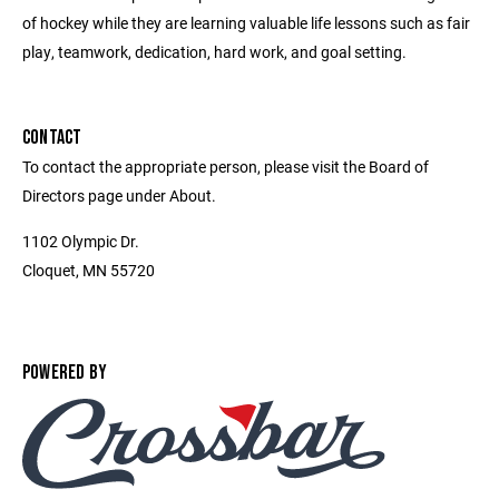
of hockey while they are learning valuable life lessons such as fair
play, teamwork, dedication, hard work, and goal setting.
CONTACT
To contact the appropriate person, please visit the Board of
Directors page under About.
1102 Olympic Dr.
Cloquet, MN 55720
POWERED BY