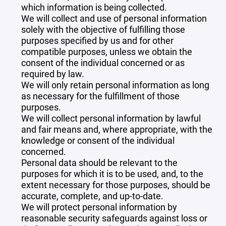
which information is being collected.
We will collect and use of personal information
solely with the objective of fulfilling those
purposes specified by us and for other
compatible purposes, unless we obtain the
consent of the individual concerned or as
required by law.
We will only retain personal information as long
as necessary for the fulfillment of those
purposes.
We will collect personal information by lawful
and fair means and, where appropriate, with the
knowledge or consent of the individual
concerned.
Personal data should be relevant to the
purposes for which it is to be used, and, to the
extent necessary for those purposes, should be
accurate, complete, and up-to-date.
We will protect personal information by
reasonable security safeguards against loss or