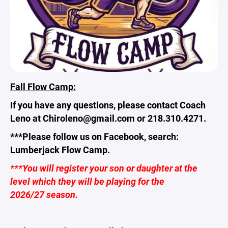
Fall Flow Camp:
If you have any questions, please contact Coach
Leno at Chiroleno@gmail.com or 218.310.4271.
***Please follow us on Facebook, search:
Lumberjack Flow Camp.
***You will register your son or daughter at the
level which they will be playing for the
2026/27 season.