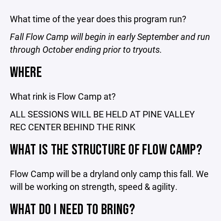
What time of the year does this program run?
Fall Flow Camp will begin in early September and run
through October ending prior to tryouts.
WHERE
What rink is Flow Camp at?
ALL SESSIONS WILL BE HELD AT PINE VALLEY
REC CENTER BEHIND THE RINK
WHAT IS THE STRUCTURE OF FLOW CAMP?
Flow Camp will be a dryland only camp this fall. We
will be working on strength, speed & agility.
WHAT DO I NEED TO BRING?