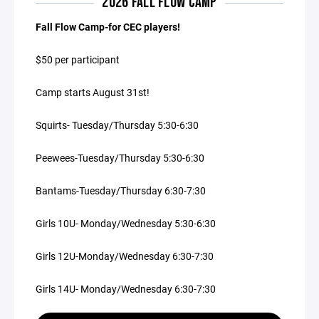
2026 FALL FLOW CAMP
Fall Flow Camp-for CEC players!
$50 per participant
Camp starts August 31st!
Squirts- Tuesday/Thursday 5:30-6:30
Peewees-Tuesday/Thursday 5:30-6:30
Bantams-Tuesday/Thursday 6:30-7:30
Girls 10U- Monday/Wednesday 5:30-6:30
Girls 12U-Monday/Wednesday 6:30-7:30
Girls 14U- Monday/Wednesday 6:30-7:30