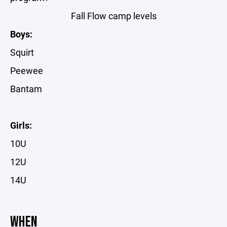
Fall Flow camp levels
Boys:
Squirt
Peewee
Bantam
Girls:
10U
12U
14U
WHEN