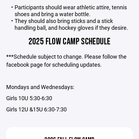
Participants should wear athletic attire, tennis
shoes and bring a water bottle.
They should also bring sticks and a stick
handling ball, and hockey gloves if they desire.
2025 FLOW CAMP SCHEDULE
***Schedule subject to change. Please follow the
facebook page for scheduling updates.
Mondays and Wednesdays:
Girls 10U 5:30-6:30
Girls 12U &15U 6:30-7:30