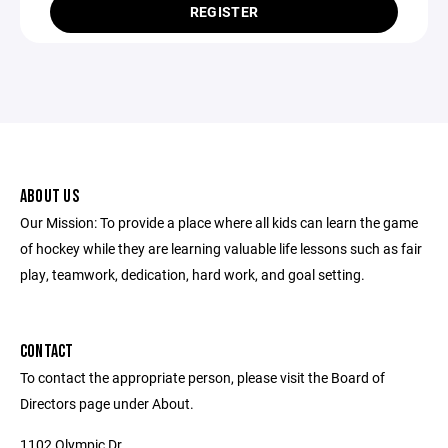
REGISTER
ABOUT US
Our Mission: To provide a place where all kids can learn the game
of hockey while they are learning valuable life lessons such as fair
play, teamwork, dedication, hard work, and goal setting.
CONTACT
To contact the appropriate person, please visit the Board of
Directors page under About.
1102 Olympic Dr.