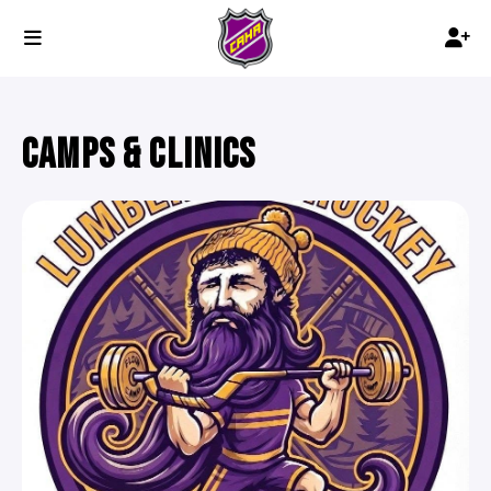
CAMPS & CLINICS