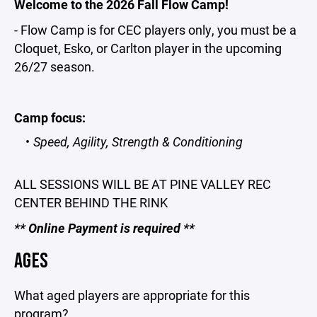
Welcome to the 2026 Fall Flow Camp!
- Flow Camp is for CEC players only, you must be a
Cloquet, Esko, or Carlton player in the upcoming
26/27 season.
Camp focus:
Speed, Agility, Strength & Conditioning
ALL SESSIONS WILL BE AT PINE VALLEY REC
CENTER BEHIND THE RINK
** Online Payment is required **
AGES
What aged players are appropriate for this
program?