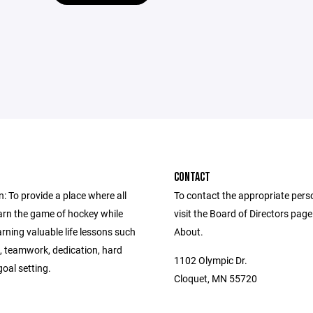
CONTACT
: To provide a place where all
To contact the appropriate pers
earn the game of hockey while
visit the Board of Directors pag
arning valuable life lessons such
About.
y, teamwork, dedication, hard
1102 Olympic Dr.
oal setting.
Cloquet, MN 55720