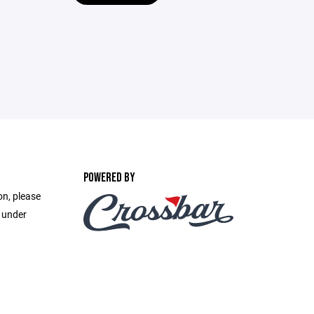
POWERED BY
on, please
e under