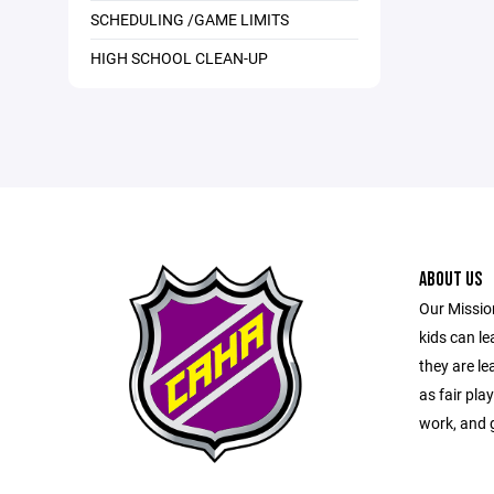
SCHEDULING /GAME LIMITS
HIGH SCHOOL CLEAN-UP
ABOUT US
Our Mission
kids can l
they are le
as fair pla
work, and g