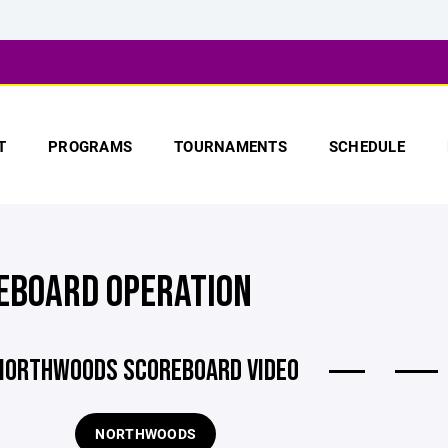
T
PROGRAMS
TOURNAMENTS
SCHEDULE
EBOARD OPERATION
NORTHWOODS SCOREBOARD VIDEO
NORTHWOODS