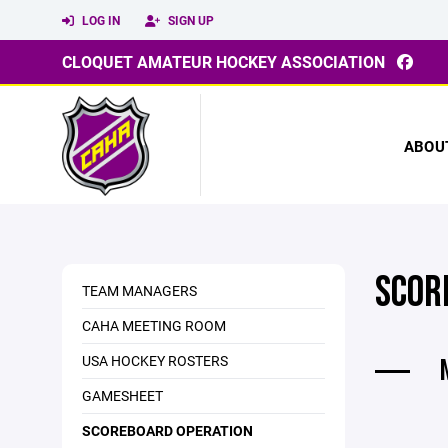
LOG IN
SIGN UP
CLOQUET AMATEUR HOCKEY ASSOCIATION
ABOU
SCOR
TEAM MANAGERS
CAHA MEETING ROOM
USA HOCKEY ROSTERS
GAMESHEET
SCOREBOARD OPERATION