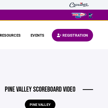
RESOURCES
EVENTS
REGISTRATION
PINE VALLEY SCOREBOARD VIDEO
PINE VALLEY