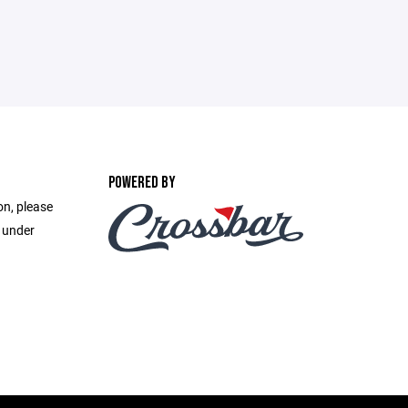
POWERED BY
on, please
e under