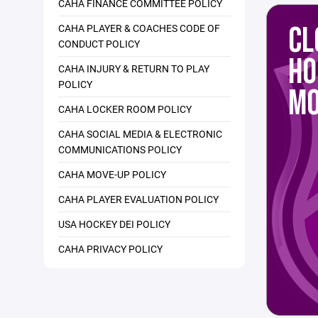
CAHA FINANCE COMMITTEE POLICY
CL
CAHA PLAYER & COACHES CODE OF
CONDUCT POLICY
HO
CAHA INJURY & RETURN TO PLAY
POLICY
MO
CAHA LOCKER ROOM POLICY
CAHA SOCIAL MEDIA & ELECTRONIC
COMMUNICATIONS POLICY
CAHA MOVE-UP POLICY
CAHA PLAYER EVALUATION POLICY
USA HOCKEY DEI POLICY
CAHA PRIVACY POLICY