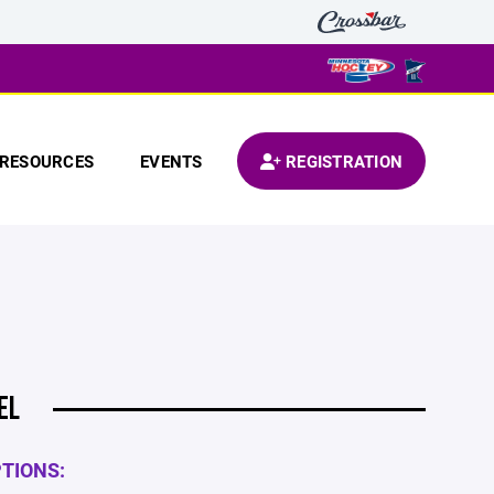
RESOURCES
EVENTS
REGISTRATION
EL
PTIONS: