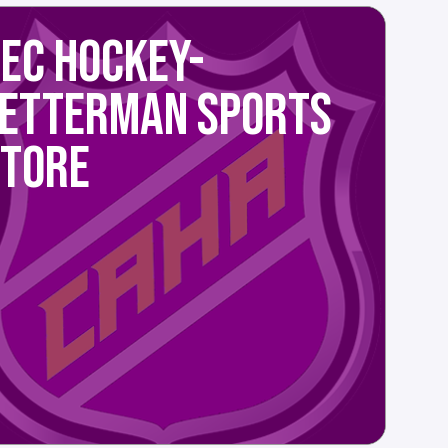
EC HOCKEY-
LETTERMAN SPORTS
STORE