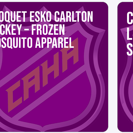
C
OQUET ESKO CARLTON
CKEY – FROZEN
SQUITO APPAREL