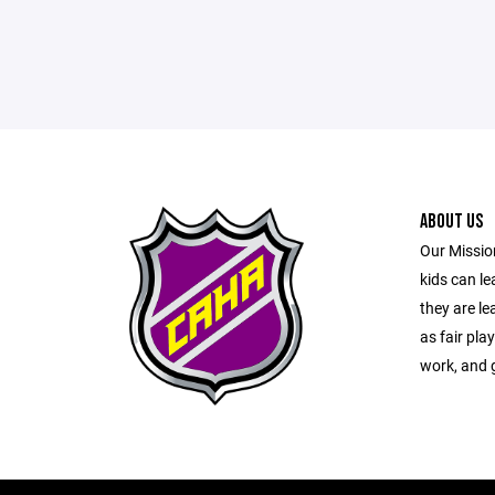
ABOUT US
Our Mission
kids can l
they are le
as fair pla
work, and g