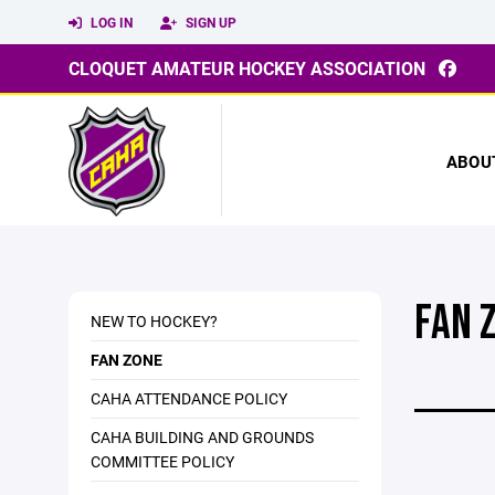
LOG IN
SIGN UP
CLOQUET AMATEUR HOCKEY ASSOCIATION
ABOU
FAN 
NEW TO HOCKEY?
FAN ZONE
CAHA ATTENDANCE POLICY
CAHA BUILDING AND GROUNDS
COMMITTEE POLICY