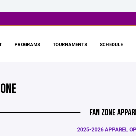
T
PROGRAMS
TOURNAMENTS
SCHEDULE
ZONE
FAN ZONE APPAR
2025-2026 APPAREL O