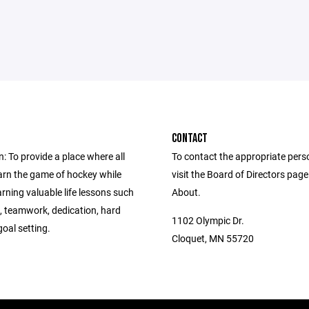
CONTACT
: To provide a place where all
To contact the appropriate pers
earn the game of hockey while
visit the Board of Directors pag
arning valuable life lessons such
About.
y, teamwork, dedication, hard
1102 Olympic Dr.
oal setting.
Cloquet, MN 55720