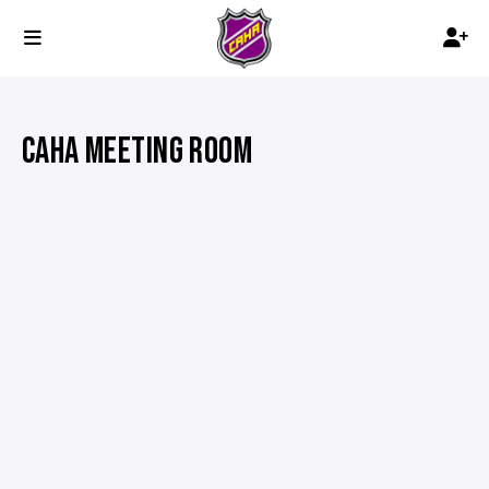
CAHA MEETING ROOM