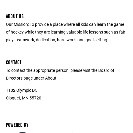
ABOUT US
Our Mission: To provide a place where all kids can learn the game
of hockey while they are learning valuable life lessons such as fair
play, teamwork, dedication, hard work, and goal setting.
CONTACT
To contact the appropriate person, please visit the Board of
Directors page under About.
1102 Olympic Dr.
Cloquet, MN 55720
POWERED BY