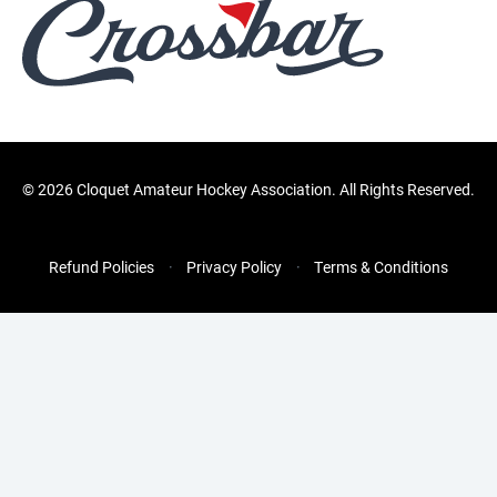
©
2026 Cloquet Amateur Hockey Association. All Rights Reserved.
Refund Policies
Privacy Policy
Terms & Conditions