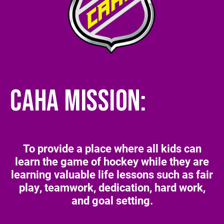
CAHA MISSION:
To provide a place where all kids can
learn the game of hockey while they are
learning valuable life lessons such as fair
play, teamwork, dedication, hard work,
and goal setting.