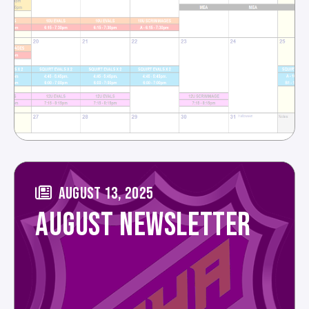
AUGUST 13, 2025
AUGUST NEWSLETTER