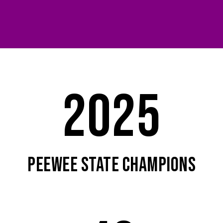
2025
PEEWEE STATE CHAMPIONS