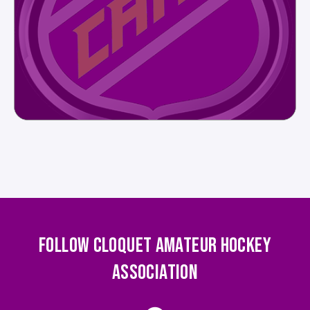
FOLLOW CLOQUET AMATEUR HOCKEY
ASSOCIATION