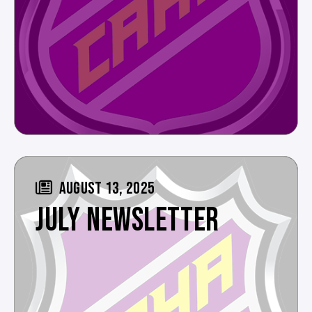
AUGUST 13, 2025
JULY NEWSLETTER