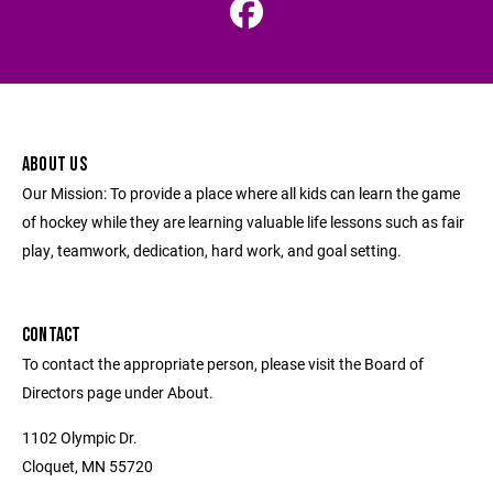
ABOUT US
Our Mission: To provide a place where all kids can learn the game
of hockey while they are learning valuable life lessons such as fair
play, teamwork, dedication, hard work, and goal setting.
CONTACT
To contact the appropriate person, please visit the Board of
Directors page under About.
1102 Olympic Dr.
Cloquet, MN 55720