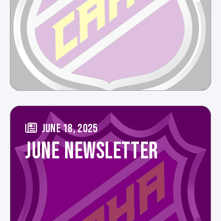
JUNE 18, 2025
JUNE NEWSLETTER