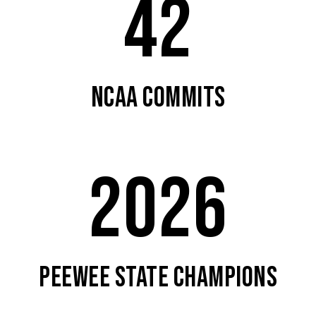
42
NCAA COMMITS
2026
PEEWEE STATE CHAMPIONS