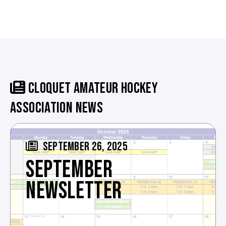
CLOQUET AMATEUR HOCKEY
ASSOCIATION NEWS
SEPTEMBER 26, 2025
SEPTEMBER
NEWSLETTER