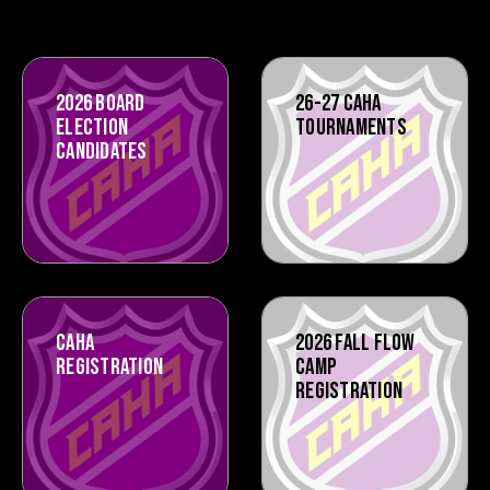
2026 BOARD
26-27 CAHA
ELECTION
TOURNAMENTS
CANDIDATES
CAHA
2026 FALL FLOW
REGISTRATION
CAMP
REGISTRATION