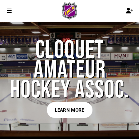
CLOQUET
AMATEUR
HOCKEY ASSOC.
LEARN MORE