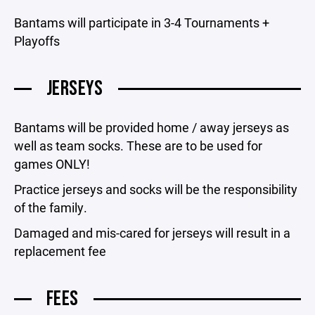
Bantams will participate in 3-4 Tournaments +
Playoffs
JERSEYS
Bantams will be provided home / away jerseys as
well as team socks. These are to be used for
games ONLY!
Practice jerseys and socks will be the responsibility
of the family.
Damaged and mis-cared for jerseys will result in a
replacement fee
FEES