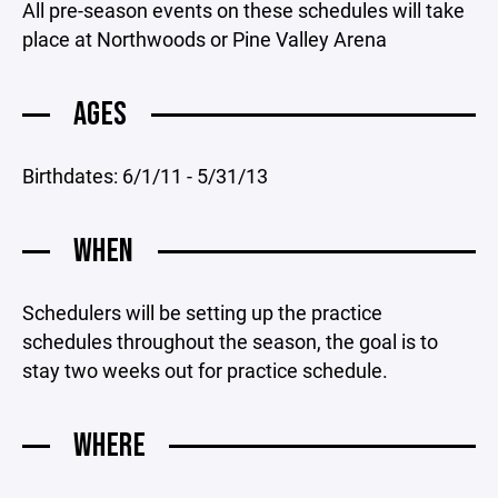
All pre-season events on these schedules will take
place at Northwoods or Pine Valley Arena
AGES
Birthdates: 6/1/11 - 5/31/13
WHEN
Schedulers will be setting up the practice
schedules throughout the season, the goal is to
stay two weeks out for practice schedule.
WHERE