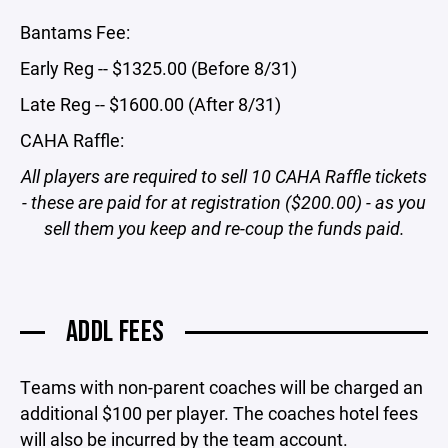
Bantams Fee:
Early Reg -- $1325.00 (Before 8/31)
Late Reg -- $1600.00 (After 8/31)
CAHA Raffle:
All players are required to sell 10 CAHA Raffle tickets
- these are paid for at registration ($200.00) - as you
sell them you keep and re-coup the funds paid.
ADDL FEES
Teams with non-parent coaches will be charged an
additional $100 per player. The coaches hotel fees
will also be incurred by the team account.