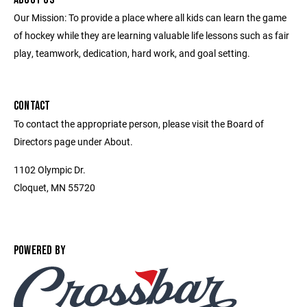
Our Mission: To provide a place where all kids can learn the game
of hockey while they are learning valuable life lessons such as fair
play, teamwork, dedication, hard work, and goal setting.
CONTACT
To contact the appropriate person, please visit the Board of
Directors page under About.
1102 Olympic Dr.
Cloquet, MN 55720
POWERED BY