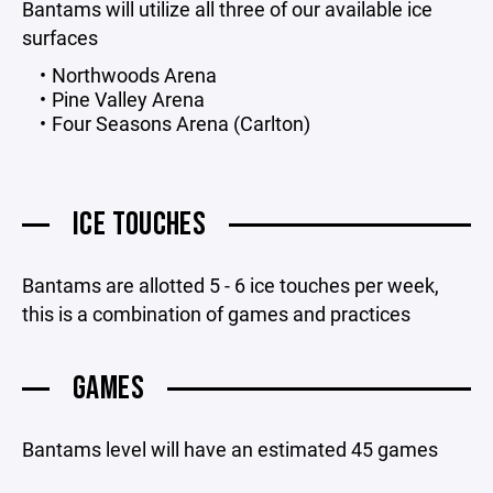
Bantams will utilize all three of our available ice
surfaces
Northwoods Arena
Pine Valley Arena
Four Seasons Arena (Carlton)
ICE TOUCHES
Bantams are allotted 5 - 6 ice touches per week,
this is a combination of games and practices
GAMES
Bantams level will have an estimated 45 games