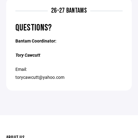
26-27 BANTAMS
QUESTIONS?
Bantam Coordinator:
Tory Cawcutt
Email:
torycawcutt@yahoo.com
ABOUT US