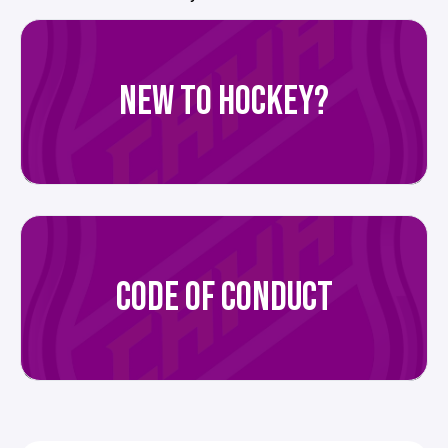
NEW TO HOCKEY?
CODE OF CONDUCT