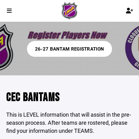
26-27 BANTAM REGISTRATION
CEC BANTAMS
This is LEVEL information that will assist in the pre-
season process. After teams are rostered, please
find your information under TEAMS.