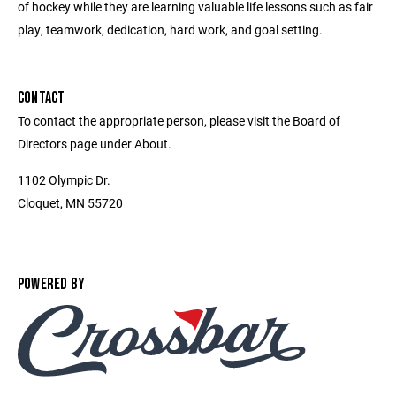
of hockey while they are learning valuable life lessons such as fair
play, teamwork, dedication, hard work, and goal setting.
CONTACT
To contact the appropriate person, please visit the Board of
Directors page under About.
1102 Olympic Dr.
Cloquet, MN 55720
POWERED BY