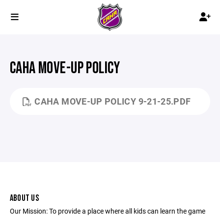
CAHA MOVE-UP POLICY
CAHA MOVE-UP POLICY 9-21-25.PDF
ABOUT US
Our Mission: To provide a place where all kids can learn the game