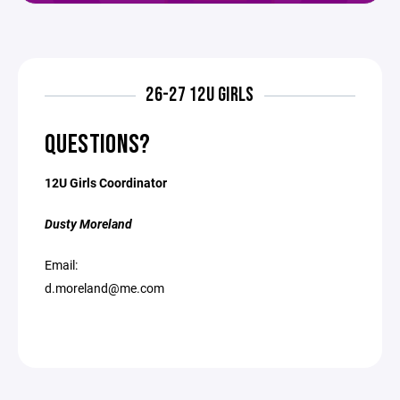
26-27 12U GIRLS
QUESTIONS?
12U Girls Coordinator
Dusty Moreland
Email:
d.moreland@me.com