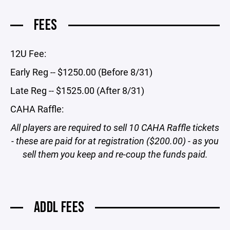
FEES
12U Fee:
Early Reg -- $1250.00 (Before 8/31)
Late Reg -- $1525.00 (After 8/31)
CAHA Raffle:
All players are required to sell 10 CAHA Raffle tickets
- these are paid for at registration ($200.00) - as you
sell them you keep and re-coup the funds paid.
ADDL FEES