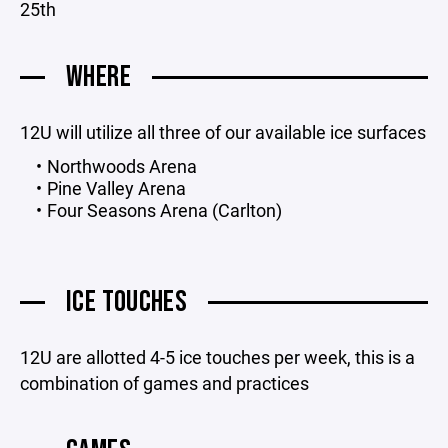
25th
WHERE
12U will utilize all three of our available ice surfaces
Northwoods Arena
Pine Valley Arena
Four Seasons Arena (Carlton)
ICE TOUCHES
12U are allotted 4-5 ice touches per week, this is a
combination of games and practices