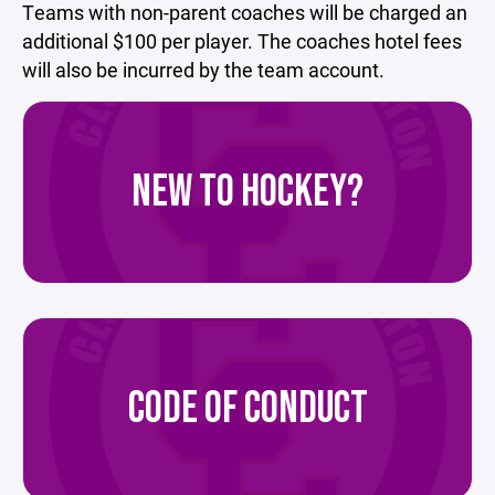
Teams with non-parent coaches will be charged an
additional $100 per player. The coaches hotel fees
will also be incurred by the team account.
NEW TO HOCKEY?
CODE OF CONDUCT