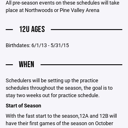
All pre-season events on these schedules will take
place at Northwoods or Pine Valley Arena
12U AGES
Birthdates: 6/1/13 - 5/31/15
WHEN
Schedulers will be setting up the practice
schedules throughout the season, the goal is to
stay two weeks out for practice schedule.
Start of Season
With the fast start to the season,12A and 12B will
have their first games of the season on October