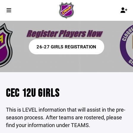
26-27 GIRLS REGISTRATION
CEC 12U GIRLS
This is LEVEL information that will assist in the pre-
season process. After teams are rostered, please
find your information under TEAMS.