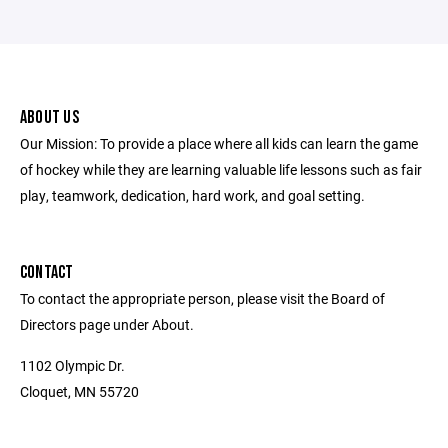
ABOUT US
Our Mission: To provide a place where all kids can learn the game
of hockey while they are learning valuable life lessons such as fair
play, teamwork, dedication, hard work, and goal setting.
CONTACT
To contact the appropriate person, please visit the Board of
Directors page under About.
1102 Olympic Dr.
Cloquet, MN 55720