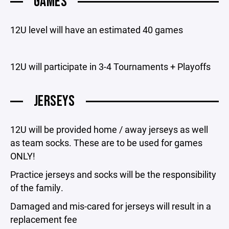
GAMES
12U level will have an estimated 40 games
12U will participate in 3-4 Tournaments + Playoffs
JERSEYS
12U will be provided home / away jerseys as well
as team socks. These are to be used for games
ONLY!
Practice jerseys and socks will be the responsibility
of the family.
Damaged and mis-cared for jerseys will result in a
replacement fee