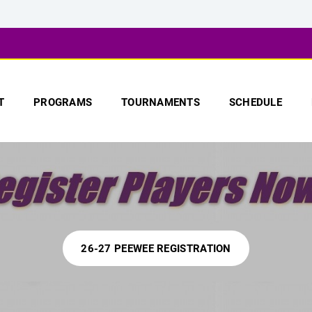
T
PROGRAMS
TOURNAMENTS
SCHEDULE
26-27 PEEWEE REGISTRATION