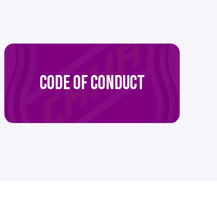
CODE OF CONDUCT