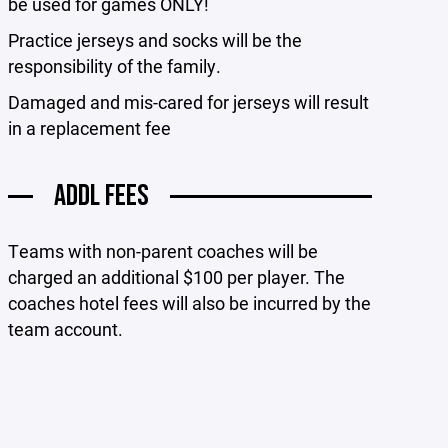
be used for games ONLY!
Practice jerseys and socks will be the
responsibility of the family.
Damaged and mis-cared for jerseys will result
in a replacement fee
ADDL FEES
Teams with non-parent coaches will be
charged an additional $100 per player. The
coaches hotel fees will also be incurred by the
team account.