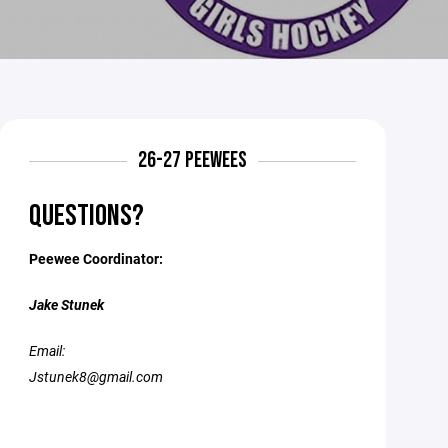
26-27 PEEWEES
QUESTIONS?
Peewee Coordinator:
Jake Stunek
Email:
Jstunek8@gmail.com