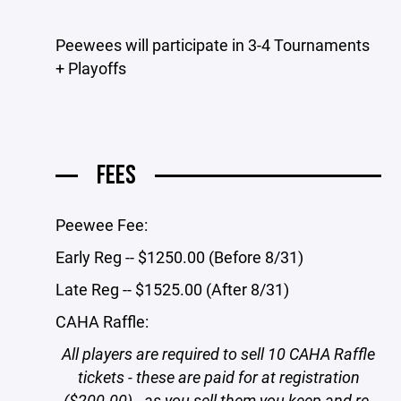
Peewees will participate in 3-4 Tournaments
+ Playoffs
FEES
Peewee Fee:
Early Reg -- $1250.00 (Before 8/31)
Late Reg -- $1525.00 (After 8/31)
CAHA Raffle:
All players are required to sell 10 CAHA Raffle
tickets - these are paid for at registration
($200.00) - as you sell them you keep and re-