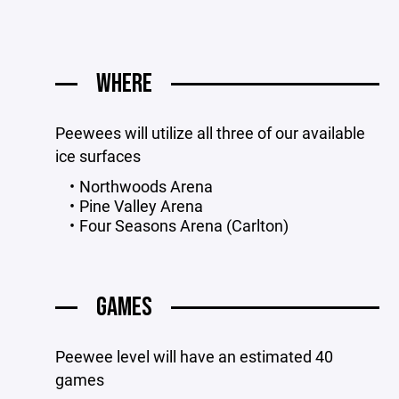
WHERE
Peewees will utilize all three of our available
ice surfaces
Northwoods Arena
Pine Valley Arena
Four Seasons Arena (Carlton)
GAMES
Peewee level will have an estimated 40
games