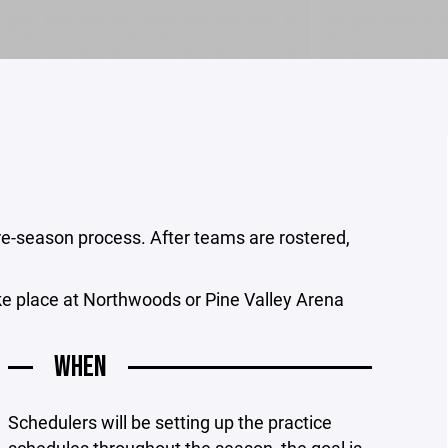
 pre-season process. After teams are rostered,
ke place at Northwoods or Pine Valley Arena
WHEN
Schedulers will be setting up the practice