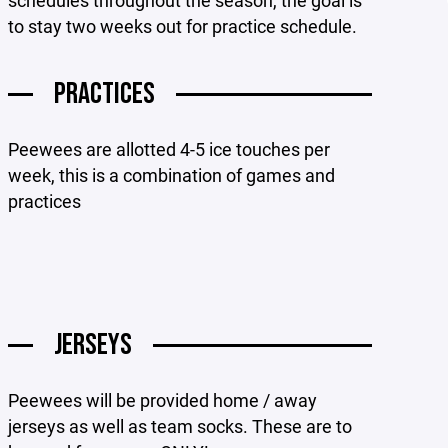
schedules throughout the season, the goal is
to stay two weeks out for practice schedule.
PRACTICES
Peewees are allotted 4-5 ice touches per
week, this is a combination of games and
practices
JERSEYS
Peewees will be provided home / away
jerseys as well as team socks. These are to