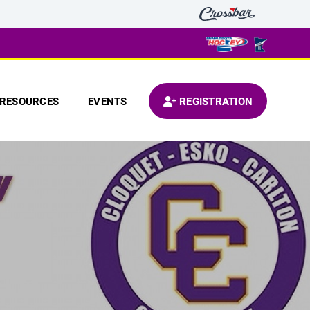
RESOURCES
EVENTS
REGISTRATION