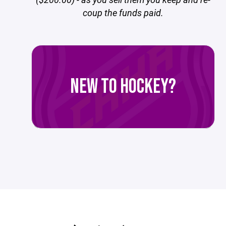
coup the funds paid.
NEW TO HOCKEY?