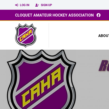
LOG IN
SIGN UP
CLOQUET AMATEUR HOCKEY ASSOCIATION
ABOU