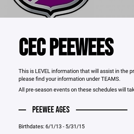
CEC PEEWEES
This is LEVEL information that will assist in the
please find your information under TEAMS.
All pre-season events on these schedules will ta
PEEWEE AGES
Birthdates: 6/1/13 - 5/31/15