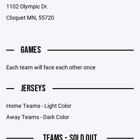
1102 Olympic Dr.
Cloquet MN, 55720
GAMES
Each team will face each other once
JERSEYS
Home Teams - Light Color
Away Teams - Dark Color
TEAMS - SOLD OUT