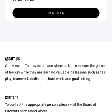
REGISTER
ABOUT US
Our Mission: To provide a place where all kids can learn the game
of hockey while they are learning valuable life lessons such as fair
play, teamwork, dedication, hard work, and goal setting.
CONTACT
To contact the appropriate person, please visit the Board of
Directors page under About.