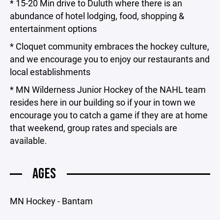
* 15-20 Min drive to Duluth where there is an
abundance of hotel lodging, food, shopping &
entertainment options
* Cloquet community embraces the hockey culture,
and we encourage you to enjoy our restaurants and
local establishments
* MN Wilderness Junior Hockey of the NAHL team
resides here in our building so if your in town we
encourage you to catch a game if they are at home
that weekend, group rates and specials are
available.
AGES
MN Hockey - Bantam