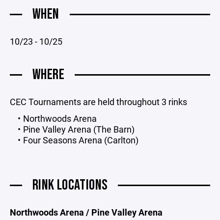
WHEN
10/23 - 10/25
WHERE
CEC Tournaments are held throughout 3 rinks
Northwoods Arena
Pine Valley Arena (The Barn)
Four Seasons Arena (Carlton)
RINK LOCATIONS
Northwoods Arena / Pine Valley Arena