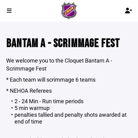
BANTAM A - SCRIMMAGE FEST
We welcome you to the Cloquet Bantam A -
Scrimmage Fest
* Each team will scrimmage 6 teams
* NEHOA Referees
2 - 24 Min - Run time periods
5 min warmup
penalties tallied and penalty shots awarded at
end of time