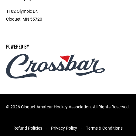
1102 Olympic Dr.
Cloquet, MN 55720
POWERED BY
©
2026 Cloquet Amateur Hockey Association. All Rights Reserved.
Refund Policies
Privacy Policy
Terms & Conditions