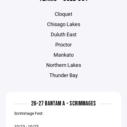
Cloquet
Chisago Lakes
Duluth East
Proctor
Mankato
Northern Lakes
Thunder Bay
26-27 BANTAM A - SCRIMMAGES
Scrimmage Fest:
10/23 - 10/25