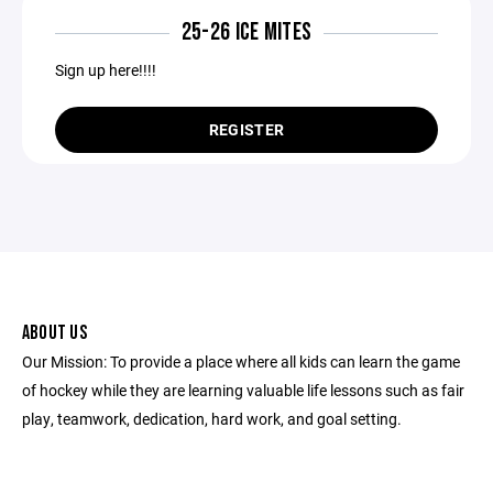
25-26 ICE MITES
Sign up here!!!!
REGISTER
ABOUT US
Our Mission: To provide a place where all kids can learn the game
of hockey while they are learning valuable life lessons such as fair
play, teamwork, dedication, hard work, and goal setting.