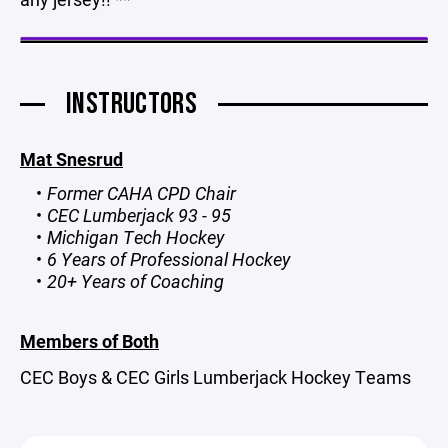
INSTRUCTORS
Mat Snesrud
Former CAHA CPD Chair
CEC Lumberjack 93 - 95
Michigan Tech Hockey
6 Years of Professional Hockey
20+ Years of Coaching
Members of Both
CEC Boys & CEC Girls Lumberjack Hockey Teams