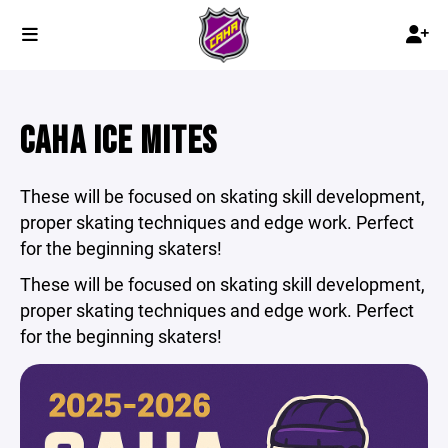
CAHA ICE MITES
These will be focused on skating skill development,
proper skating techniques and edge work. Perfect
for the beginning skaters!
These will be focused on skating skill development,
proper skating techniques and edge work. Perfect
for the beginning skaters!