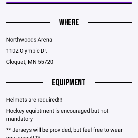
WHERE
Northwoods Arena
1102 Olympic Dr.
Cloquet, MN 55720
EQUIPMENT
Helmets are required!!!
Hockey equiptment is encouraged but not
mandatory
** Jerseys will be provided, but feel free to wear
any jersey!! **