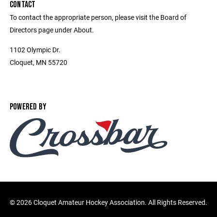
CONTACT
To contact the appropriate person, please visit the Board of
Directors page under About.
1102 Olympic Dr.
Cloquet, MN 55720
POWERED BY
©
2026 Cloquet Amateur Hockey Association. All Rights Reserved.