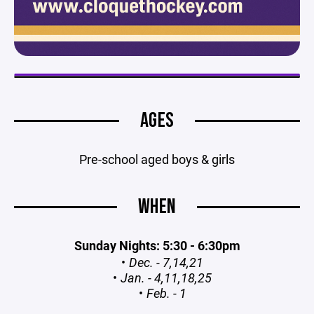
AGES
Pre-school aged boys & girls
WHEN
Sunday Nights: 5:30 - 6:30pm
Dec. - 7,14,21
Jan. - 4,11,18,25
Feb. - 1