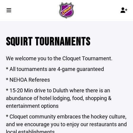
SQUIRT TOURNAMENTS
We welcome you to the Cloquet Tournament.
* All tournaments are 4-game guaranteed
* NEHOA Referees
* 15-20 Min drive to Duluth where there is an
abundance of hotel lodging, food, shopping &
entertainment options
* Cloquet community embraces the hockey culture,
and we encourage you to enjoy our restaurants and
local establishments