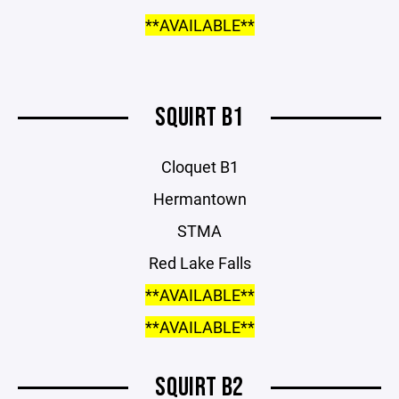
**AVAILABLE**
SQUIRT B1
Cloquet B1
Hermantown
STMA
Red Lake Falls
**AVAILABLE**
**AVAILABLE**
SQUIRT B2