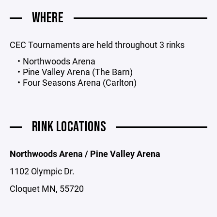
WHERE
CEC Tournaments are held throughout 3 rinks
Northwoods Arena
Pine Valley Arena (The Barn)
Four Seasons Arena (Carlton)
RINK LOCATIONS
Northwoods Arena / Pine Valley Arena
1102 Olympic Dr.
Cloquet MN, 55720