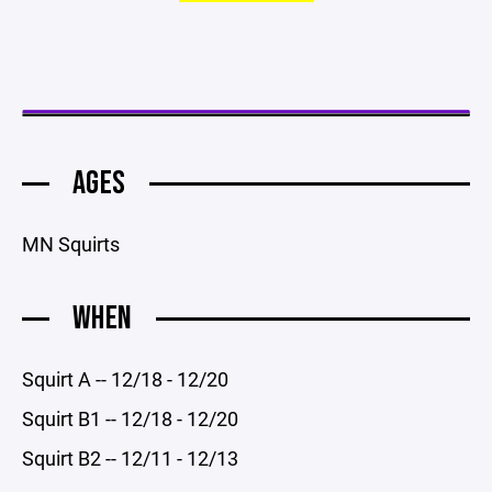
AGES
MN Squirts
WHEN
Squirt A -- 12/18 - 12/20
Squirt B1 -- 12/18 - 12/20
Squirt B2 -- 12/11 - 12/13