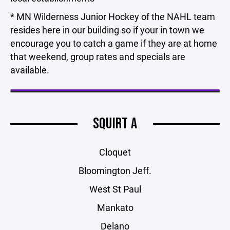
* MN Wilderness Junior Hockey of the NAHL team
resides here in our building so if your in town we
encourage you to catch a game if they are at home
that weekend, group rates and specials are
available.
SQUIRT A
Cloquet
Bloomington Jeff.
West St Paul
Mankato
Delano