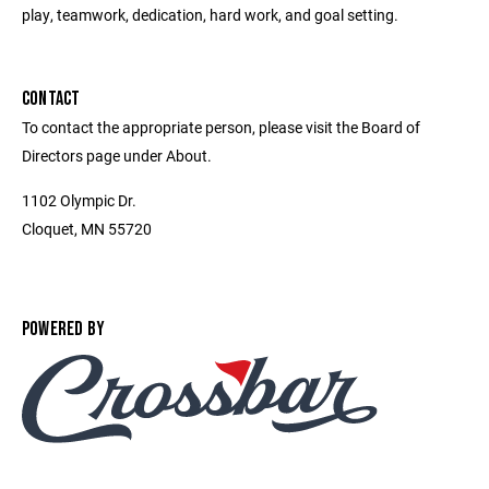
play, teamwork, dedication, hard work, and goal setting.
CONTACT
To contact the appropriate person, please visit the Board of
Directors page under About.
1102 Olympic Dr.
Cloquet, MN 55720
POWERED BY