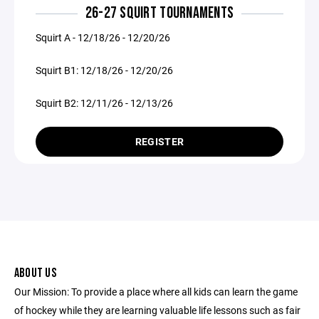
26-27 SQUIRT TOURNAMENTS
Squirt A - 12/18/26 - 12/20/26
Squirt B1: 12/18/26 - 12/20/26
Squirt B2: 12/11/26 - 12/13/26
REGISTER
ABOUT US
Our Mission: To provide a place where all kids can learn the game
of hockey while they are learning valuable life lessons such as fair