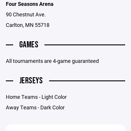
Four Seasons Arena
90 Chestnut Ave.
Carlton, MN 55718
GAMES
All tournaments are 4-game guaranteed
JERSEYS
Home Teams - Light Color
Away Teams - Dark Color