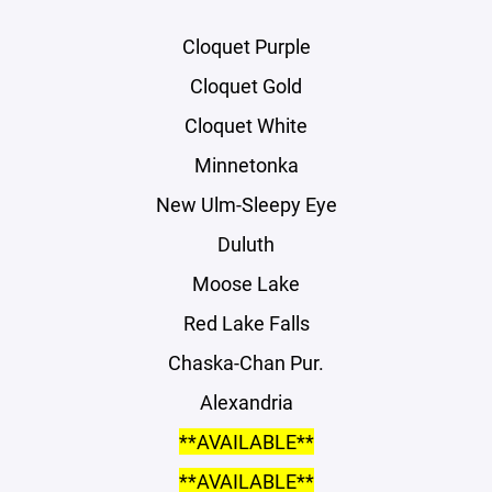
Cloquet Purple
Cloquet Gold
Cloquet White
Minnetonka
New Ulm-Sleepy Eye
Duluth
Moose Lake
Red Lake Falls
Chaska-Chan Pur.
Alexandria
**AVAILABLE**
**AVAILABLE**