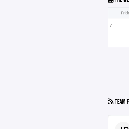
Frid
7
TEAM F