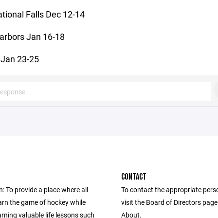
ational Falls Dec 12-14
arbors Jan 16-18
Jan 23-25
CONTACT
: To provide a place where all
To contact the appropriate pers
earn the game of hockey while
visit the Board of Directors pag
arning valuable life lessons such
About.