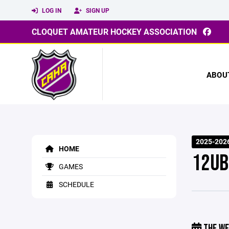
LOG IN
SIGN UP
CLOQUET AMATEUR HOCKEY ASSOCIATION
ABOU
2025-2026
HOME
12UB
GAMES
SCHEDULE
THE WE