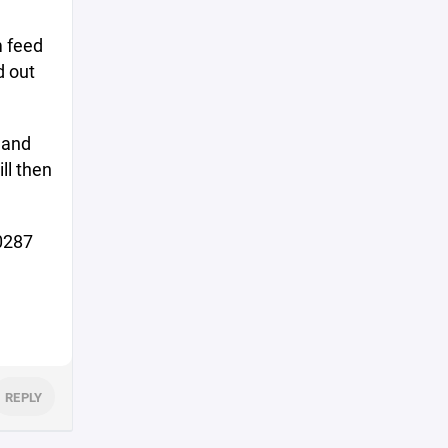
m feed
d out
 and
ll then
-0287
REPLY