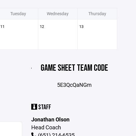
Tuesday
Wednesday
Thursday
11
12
13
GAME SHEET TEAM CODE
5E3QcQaNGm
STAFF
Jonathan Olson
Head Coach
(651) 214-6535