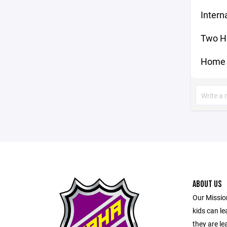
Intern
Two H
Home 
ABOUT US
Our Mission
kids can l
they are le