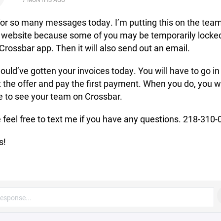
for so many messages today. I’m putting this on the tea
 website because some of you may be temporarily locke
 Crossbar app. Then it will also send out an email.
ould’ve gotten your invoices today. You will have to go in
 the offer and pay the first payment. When you do, you wi
e to see your team on Crossbar.
 feel free to text me if you have any questions. 218-310
s!