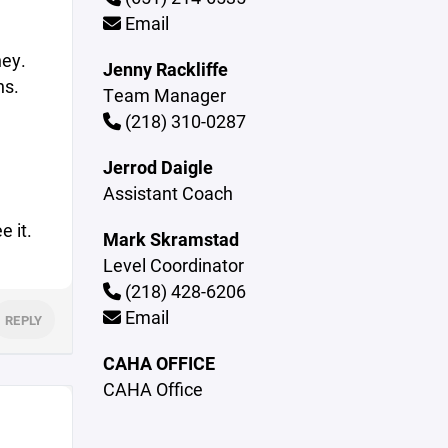
Email
ney.
Jenny Rackliffe
ns.
Team Manager
(218) 310-0287
Jerrod Daigle
Assistant Coach
e it.
Mark Skramstad
Level Coordinator
(218) 428-6206
Email
REPLY
CAHA OFFICE
CAHA Office