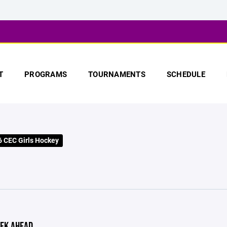
T
PROGRAMS
TOURNAMENTS
SCHEDULE
 CEC Girls Hockey
EK AHEAD