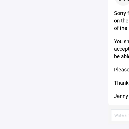
Sorry 
on the
of the
You sh
accept
be abl
Please
Thank
Jenny