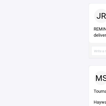
JR
REMIND
deliver
M
Tourn
Haywa