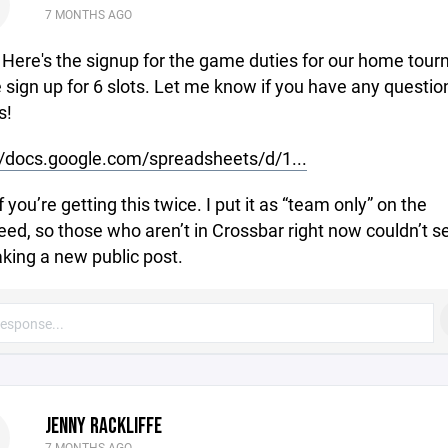
7 MONTHS AGO
- Here's the signup for the game duties for our home tour
 sign up for 6 slots. Let me know if you have any questio
s!
//docs.google.com/spreadsheets/d/1...
f you’re getting this twice. I put it as “team only” on the
ed, so those who aren’t in Crossbar right now couldn’t se
king a new public post.
JENNY RACKLIFFE
7 MONTHS AGO