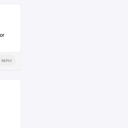
or
.
REPLY