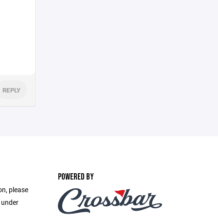
REPLY
POWERED BY
on, please
e under