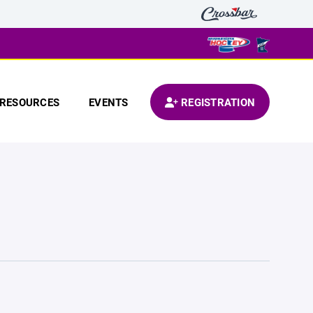
RESOURCES
EVENTS
REGISTRATION