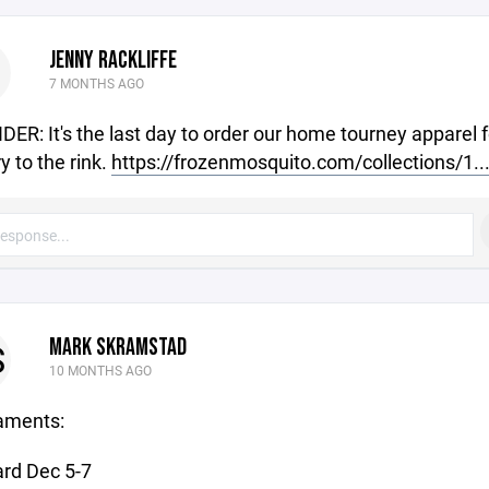
JENNY RACKLIFFE
7 MONTHS AGO
ER: It's the last day to order our home tourney apparel f
y to the rink.
https://frozenmosquito.com/collections/1..
MARK SKRAMSTAD
S
10 MONTHS AGO
aments:
rd Dec 5-7