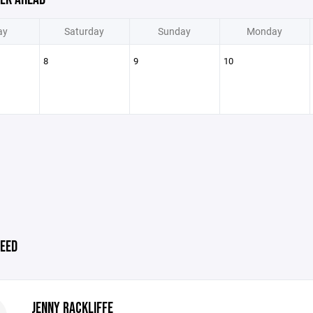
ay
Saturday
Sunday
Monday
8
9
10
EED
JENNY RACKLIFFE