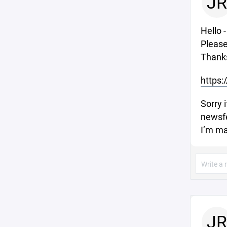
JR
Hello 
Please
Thank
https:
Sorry i
newsfe
I’m ma
JR