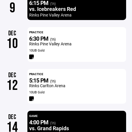
6:15 PM
9
(1h)
vs. Icebreakers Red
Rinks Pine Valley Arena
DEC
PRACTICE
6:30 PM
10
(1h)
Rinks Pine Valley Arena
10UB Gold
DEC
PRACTICE
5:15 PM
12
(1h)
Rinks Carlton Arena
10UB Gold
DEC
GAME
4:00 PM
14
(1h)
vs. Grand Rapids