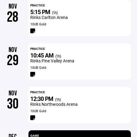
NOV
PRACTICE
5:15 PM
28
(1h)
Rinks Carlton Arena
10UB Gold
NOV
PRACTICE
10:45 AM
29
(1h)
Rinks Pine Valley Arena
10UB Gold
NOV
PRACTICE
12:30 PM
30
(1h)
Rinks Northwoods Arena
10UB Gold
DEC
GAME