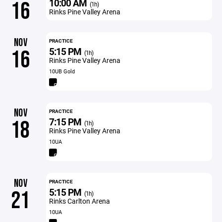
10:00 AM
16
(1h)
Rinks Pine Valley Arena
NOV
PRACTICE
5:15 PM
16
(1h)
Rinks Pine Valley Arena
10UB Gold
NOV
PRACTICE
7:15 PM
18
(1h)
Rinks Pine Valley Arena
10UA
NOV
PRACTICE
5:15 PM
21
(1h)
Rinks Carlton Arena
10UA