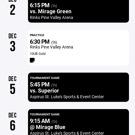
6:15 PM
2
(1h)
vs. Mirage Green
Rinks Pine Valley Arena
DEC
PRACTICE
6:30 PM
3
(1h)
Rinks Pine Valley Arena
10UB Gold
DEC
TOURNAMENT GAME
5:45 PM
5
(1h)
vs. Superior
Aspirus St. Luke's Sports & Event Center
DEC
TOURNAMENT GAME
9:15 AM
6
(1h)
@ Mirage Blue
Aspirus St. Luke's Sports & Event Center