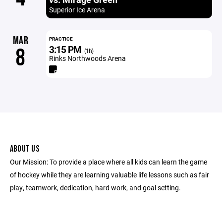
Superior Ice Arena
MAR
PRACTICE
3:15 PM
8
(1h)
Rinks Northwoods Arena
ABOUT US
Our Mission: To provide a place where all kids can learn the game
of hockey while they are learning valuable life lessons such as fair
play, teamwork, dedication, hard work, and goal setting.