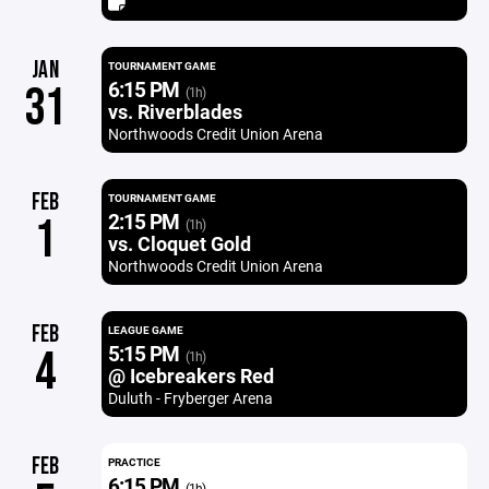
JAN
TOURNAMENT GAME
6:15 PM
31
(1h)
vs. Riverblades
Northwoods Credit Union Arena
FEB
TOURNAMENT GAME
2:15 PM
1
(1h)
vs. Cloquet Gold
Northwoods Credit Union Arena
FEB
LEAGUE GAME
5:15 PM
4
(1h)
@ Icebreakers Red
Duluth - Fryberger Arena
FEB
PRACTICE
6:15 PM
(1h)