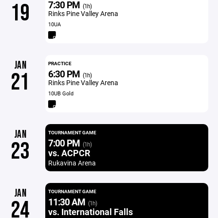
7:30 PM
19
(1h)
Rinks Pine Valley Arena
10UA
JAN
PRACTICE
6:30 PM
21
(1h)
Rinks Pine Valley Arena
10UB Gold
JAN
TOURNAMENT GAME
7:00 PM
23
(1h)
vs. ACPCR
Rukavina Arena
JAN
TOURNAMENT GAME
11:30 AM
24
(1h)
vs. International Falls