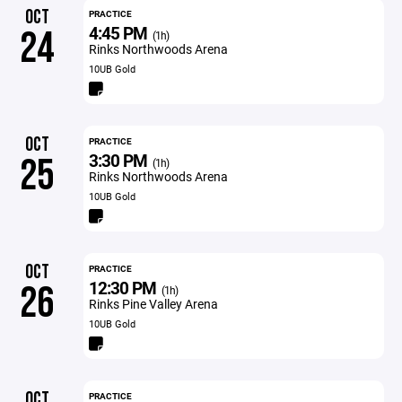
OCT
PRACTICE
4:45 PM
24
(1h)
Rinks Northwoods Arena
10UB Gold
OCT
PRACTICE
3:30 PM
25
(1h)
Rinks Northwoods Arena
10UB Gold
OCT
PRACTICE
12:30 PM
26
(1h)
Rinks Pine Valley Arena
10UB Gold
OCT
PRACTICE