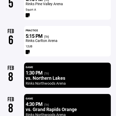
5
Rinks Pine Valley Arena
Squirt A
FEB
PRACTICE
5:15 PM
6
(1h)
Rinks Carlton Arena
12UB
FEB
GAME
1:30 PM
8
(1h)
vs. Northern Lakes
Rinks Northwoods Arena
FEB
GAME
4:30 PM
8
(1h)
vs. Grand Rapids Orange
Rinks Northwoods Arena