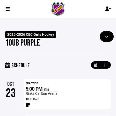
2025-2026 CEC Girls Hockey
10UB PURPLE
SCHEDULE
OCT
PRACTICE
5:00 PM
23
(1h)
Rinks Carlton Arena
10UB Gold