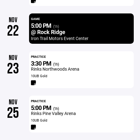
NOV
GAME
5:00 PM
22
(1h)
@ Rock Ridge
Iron Trail Motors Event Center
NOV
PRACTICE
3:30 PM
23
(1h)
Rinks Northwoods Arena
10UB Gold
NOV
PRACTICE
5:00 PM
25
(1h)
Rinks Pine Valley Arena
10UB Gold