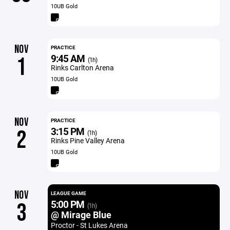
10UB Gold
NOV
PRACTICE
9:45 AM
1
(1h)
Rinks Carlton Arena
10UB Gold
NOV
PRACTICE
3:15 PM
2
(1h)
Rinks Pine Valley Arena
10UB Gold
NOV
LEAGUE GAME
5:00 PM
3
(1h)
@ Mirage Blue
Proctor - St Lukes Arena