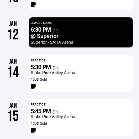
JAN
LEAGUE GAME
6:30 PM
12
(1h)
@ Superior
Superior - SAHA Arena
JAN
PRACTICE
5:30 PM
14
(1h)
Rinks Pine Valley Arena
10UB Gold
JAN
PRACTICE
5:45 PM
15
(1h)
Rinks Pine Valley Arena
10UB Gold