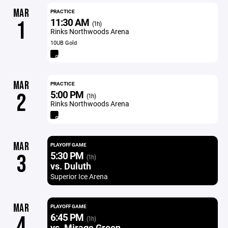
MAR
PRACTICE
11:30 AM
1
(1h)
Rinks Northwoods Arena
10UB Gold
MAR
PRACTICE
5:00 PM
2
(1h)
Rinks Northwoods Arena
MAR
PLAYOFF GAME
5:30 PM
3
(1h)
vs. Duluth
Superior Ice Arena
MAR
PLAYOFF GAME
6:45 PM
4
(1h)
vs. Mirage Green