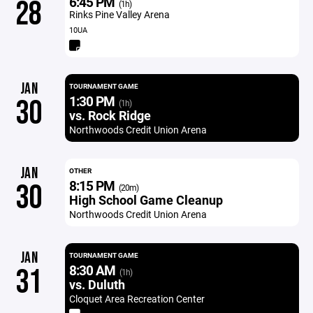
6:45 PM
28
(1h)
Rinks Pine Valley Arena
10UA
JAN
TOURNAMENT GAME
1:30 PM
30
(1h)
vs. Rock Ridge
Northwoods Credit Union Arena
JAN
OTHER
8:15 PM
30
(20m)
High School Game Cleanup
Northwoods Credit Union Arena
JAN
TOURNAMENT GAME
8:30 AM
31
(1h)
vs. Duluth
Cloquet Area Recreation Center