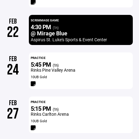
FEB
SCRIMMAGE GAME
4:30 PM
22
(1h)
@ Mirage Blue
Aspirus St. Luke's Sports & Event Center
FEB
PRACTICE
5:45 PM
24
(1h)
Rinks Pine Valley Arena
10UB Gold
FEB
PRACTICE
5:15 PM
27
(1h)
Rinks Carlton Arena
10UB Gold