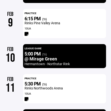
FEB
PRACTICE
6:15 PM
9
(1h)
Rinks Pine Valley Arena
10UA
FEB
LEAGUE GAME
5:00 PM
10
(1h)
@ Mirage Green
Hermantown - Northstar Rink
FEB
PRACTICE
5:30 PM
11
(1h)
Rinks Northwoods Arena
10UA