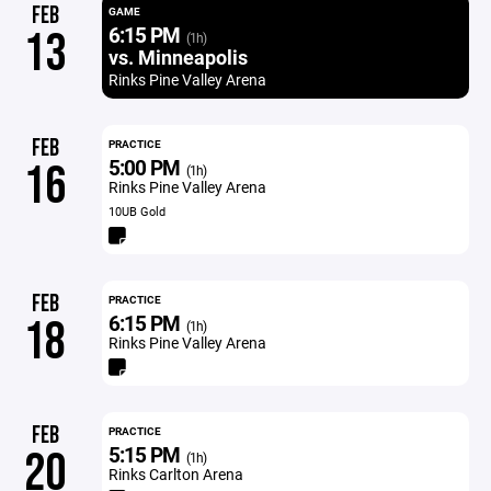
FEB
GAME
6:15 PM
13
(1h)
vs. Minneapolis
Rinks Pine Valley Arena
FEB
PRACTICE
5:00 PM
16
(1h)
Rinks Pine Valley Arena
10UB Gold
FEB
PRACTICE
6:15 PM
18
(1h)
Rinks Pine Valley Arena
FEB
PRACTICE
5:15 PM
20
(1h)
Rinks Carlton Arena