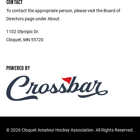
CONTACT
To contact the appropriate person, please visit the Board of
Directors page under About.
1102 Olympic Dr.
Cloquet, MN 55720
POWERED BY
©
2026 Cloquet Amateur Hockey Association. All Rights Reserved.