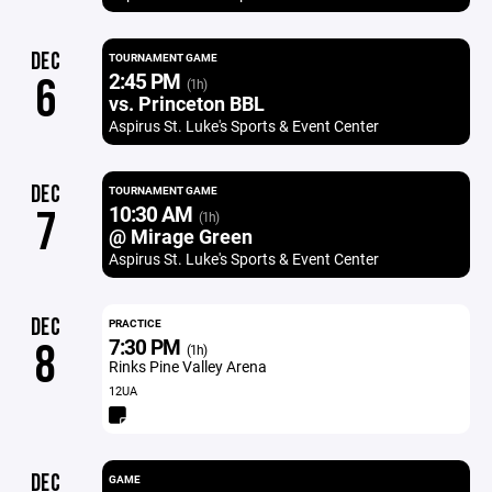
DEC
TOURNAMENT GAME
2:45 PM
6
(1h)
vs. Princeton BBL
Aspirus St. Luke's Sports & Event Center
DEC
TOURNAMENT GAME
10:30 AM
7
(1h)
@ Mirage Green
Aspirus St. Luke's Sports & Event Center
DEC
PRACTICE
7:30 PM
8
(1h)
Rinks Pine Valley Arena
12UA
DEC
GAME