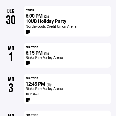
DEC
OTHER
6:00 PM
30
(2h)
10UB Holiday Party
Northwoods Credit Union Arena
JAN
PRACTICE
6:15 PM
1
(1h)
Rinks Pine Valley Arena
JAN
PRACTICE
12:45 PM
3
(1h)
Rinks Pine Valley Arena
10UB Gold
PRACTICE