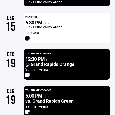
Rinks Pine Valley Arena
DEC
PRACTICE
6:30 PM
15
(1h)
Rinks Pine Valley Arena
10UB Gold
DEC
TOURNAMENT GAME
12:30 PM
19
(1h)
@ Grand Rapids Orange
Yanmar Arena
DEC
TOURNAMENT GAME
5:00 PM
19
(1h)
vs. Grand Rapids Green
Yanmar Arena