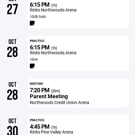
6:15 PM
27
(1h)
Rinks Northwoods Arena
10UB Gold
OCT
PRACTICE
6:15 PM
28
(1h)
Rinks Northwoods Arena
10UA
OCT
MEETING
7:20 PM
28
(20m)
Parent Meeting
Northwoods Credit Union Arena
OCT
PRACTICE
4:45 PM
30
(1h)
Rinks Pine Valley Arena