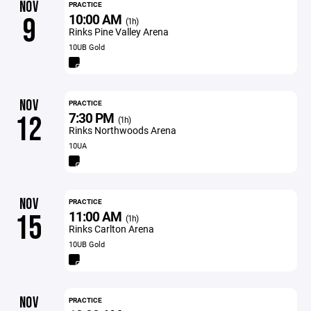
NOV
PRACTICE
10:00 AM
9
(1h)
Rinks Pine Valley Arena
10UB Gold
NOV
PRACTICE
7:30 PM
12
(1h)
Rinks Northwoods Arena
10UA
NOV
PRACTICE
11:00 AM
15
(1h)
Rinks Carlton Arena
10UB Gold
NOV
PRACTICE