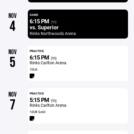
NOV
GAME
6:15 PM
4
(1h)
vs. Superior
Rinks Northwoods Arena
NOV
PRACTICE
6:15 PM
5
(1h)
Rinks Carlton Arena
10UA
NOV
PRACTICE
5:15 PM
7
(1h)
Rinks Carlton Arena
10UB Gold