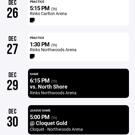
DEC
PRACTICE
5:15 PM
26
(1h)
Rinks Carlton Arena
DEC
PRACTICE
1:30 PM
27
(1h)
Rinks Northwoods Arena
DEC
GAME
6:15 PM
29
(1h)
vs. North Shore
Rinks Northwoods Arena
DEC
LEAGUE GAME
5:00 PM
30
(1h)
@ Cloquet Gold
Cloquet - Northwoods Arena