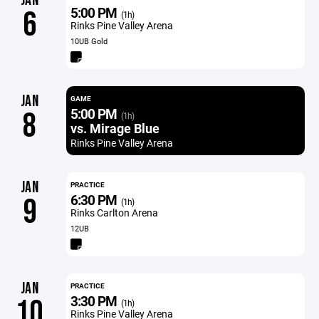
JAN
5:00 PM
6
(1h)
Rinks Pine Valley Arena
10UB Gold
JAN
GAME
5:00 PM
8
(1h)
vs. Mirage Blue
Rinks Pine Valley Arena
JAN
PRACTICE
6:30 PM
9
(1h)
Rinks Carlton Arena
12UB
JAN
PRACTICE
3:30 PM
10
(1h)
Rinks Pine Valley Arena