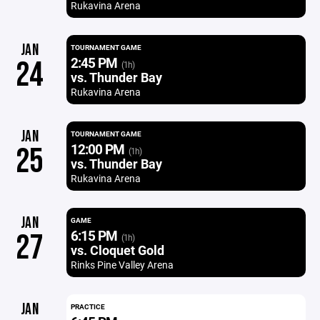
Rukavina Arena
JAN
TOURNAMENT GAME
2:45 PM
24
(1h)
vs. Thunder Bay
Rukavina Arena
JAN
TOURNAMENT GAME
12:00 PM
25
(1h)
vs. Thunder Bay
Rukavina Arena
JAN
GAME
6:15 PM
27
(1h)
vs. Cloquet Gold
Rinks Pine Valley Arena
JAN
PRACTICE