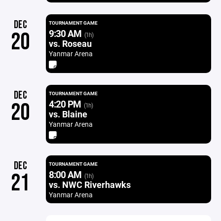
DEC
TOURNAMENT GAME
9:30 AM
20
(1h)
vs. Roseau
Yanmar Arena
DEC
TOURNAMENT GAME
4:20 PM
20
(1h)
vs. Blaine
Yanmar Arena
DEC
TOURNAMENT GAME
8:00 AM
21
(1h)
vs. NWC Riverhawks
Yanmar Arena