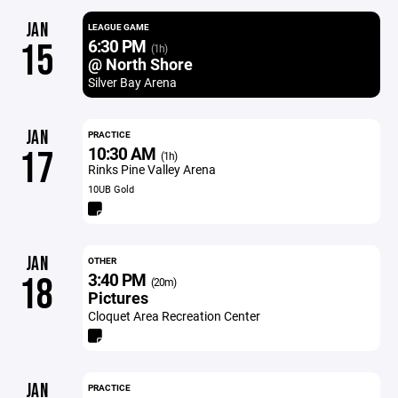
JAN
LEAGUE GAME
6:30 PM
15
(1h)
@ North Shore
Silver Bay Arena
JAN
PRACTICE
10:30 AM
17
(1h)
Rinks Pine Valley Arena
10UB Gold
JAN
OTHER
3:40 PM
18
(20m)
Pictures
Cloquet Area Recreation Center
JAN
PRACTICE