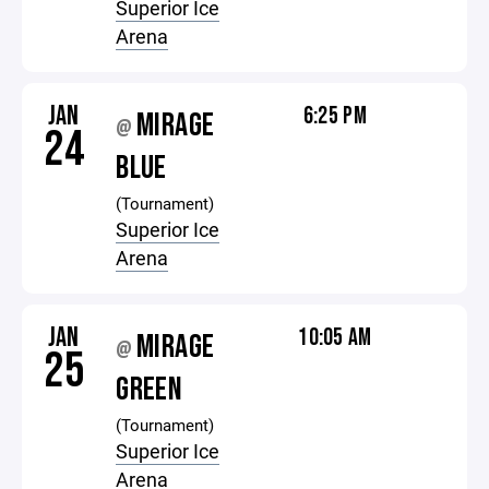
Superior Ice
Arena
JAN
6:25 PM
MIRAGE
@
24
BLUE
(Tournament)
Superior Ice
Arena
JAN
10:05 AM
MIRAGE
@
25
GREEN
(Tournament)
Superior Ice
Arena