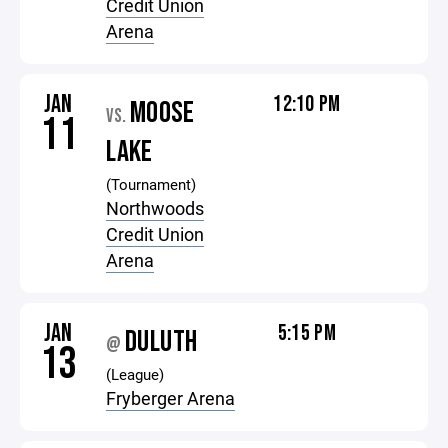
Credit Union
Arena
JAN
12:10 PM
MOOSE
VS.
11
LAKE
(Tournament)
Northwoods
Credit Union
Arena
JAN
5:15 PM
DULUTH
@
13
(League)
Fryberger Arena