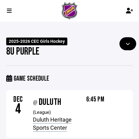
2025-2026 CEC Girls Hockey
8U PURPLE
GAME SCHEDULE
DEC
6:45 PM
DULUTH
@
4
(League)
Duluth Heritage
Sports Center