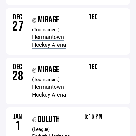
DEC
TBD
MIRAGE
@
27
(Tournament)
Hermantown
Hockey Arena
DEC
TBD
MIRAGE
@
28
(Tournament)
Hermantown
Hockey Arena
JAN
5:15 PM
DULUTH
@
1
(League)