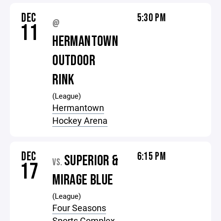
DEC
5:30 PM
@
11
HERMANTOWN
OUTDOOR
RINK
(League)
Hermantown
Hockey Arena
DEC
6:15 PM
SUPERIOR &
VS.
17
MIRAGE BLUE
(League)
Four Seasons
Sports Complex