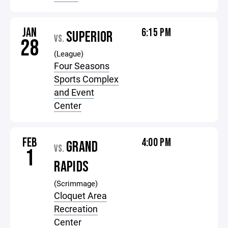
JAN
6:15 PM
SUPERIOR
VS.
28
(League)
Four Seasons
Sports Complex
and Event
Center
FEB
4:00 PM
GRAND
VS.
1
RAPIDS
(Scrimmage)
Cloquet Area
Recreation
Center