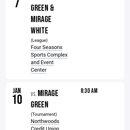
7
GREEN &
MIRAGE
WHITE
(League)
Four Seasons
Sports Complex
and Event
Center
JAN
8:30 AM
MIRAGE
VS.
10
GREEN
(Tournament)
Northwoods
Credit Union