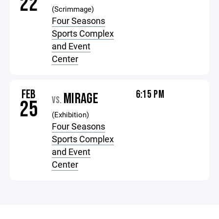
22
(Scrimmage)
Four Seasons
Sports Complex
and Event
Center
FEB
6:15 PM
MIRAGE
VS.
25
(Exhibition)
Four Seasons
Sports Complex
and Event
Center