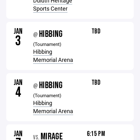
Duluth Heritage
Sports Center
JAN
TBD
HIBBING
@
3
(Tournament)
Hibbing
Memorial Arena
JAN
TBD
HIBBING
@
4
(Tournament)
Hibbing
Memorial Arena
JAN
6:15 PM
MIRAGE
VS.