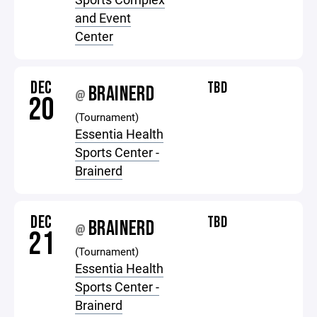
and Event
Center
DEC
TBD
BRAINERD
@
20
(Tournament)
Essentia Health
Sports Center -
Brainerd
DEC
TBD
BRAINERD
@
21
(Tournament)
Essentia Health
Sports Center -
Brainerd