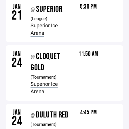
JAN
5:30 PM
SUPERIOR
@
21
(League)
Superior Ice
Arena
JAN
11:50 AM
CLOQUET
@
24
GOLD
(Tournament)
Superior Ice
Arena
JAN
4:45 PM
DULUTH RED
@
24
(Tournament)