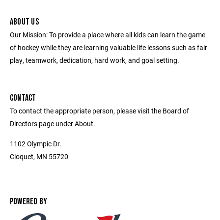
ABOUT US
Our Mission: To provide a place where all kids can learn the game
of hockey while they are learning valuable life lessons such as fair
play, teamwork, dedication, hard work, and goal setting.
CONTACT
To contact the appropriate person, please visit the Board of
Directors page under About.
1102 Olympic Dr.
Cloquet, MN 55720
POWERED BY