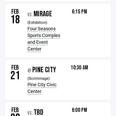
FEB
6:15 PM
MIRAGE
VS.
18
(Exhibition)
Four Seasons
Sports Complex
and Event
Center
FEB
10:30 AM
PINE CITY
@
21
(Scrimmage)
Pine City Civic
Center
FEB
6:00 PM
TBD
VS.