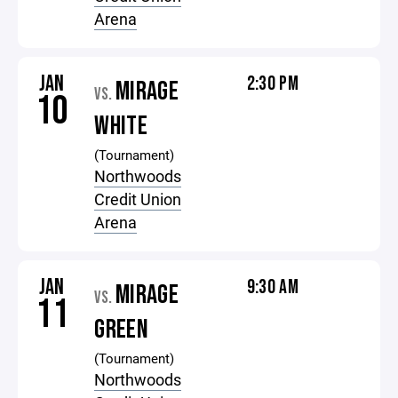
Arena
JAN
2:30 PM
MIRAGE
VS.
10
WHITE
(Tournament)
Northwoods
Credit Union
Arena
JAN
9:30 AM
MIRAGE
VS.
11
GREEN
(Tournament)
Northwoods