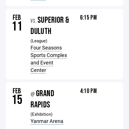
FEB
6:15 PM
SUPERIOR &
VS.
11
DULUTH
(League)
Four Seasons
Sports Complex
and Event
Center
FEB
4:10 PM
GRAND
@
15
RAPIDS
(Exhibition)
Yanmar Arena