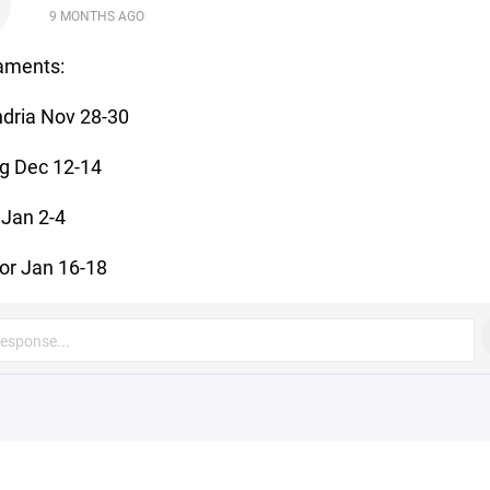
D
9 MONTHS AGO
aments:
dria Nov 28-30
g Dec 12-14
Jan 2-4
or Jan 16-18