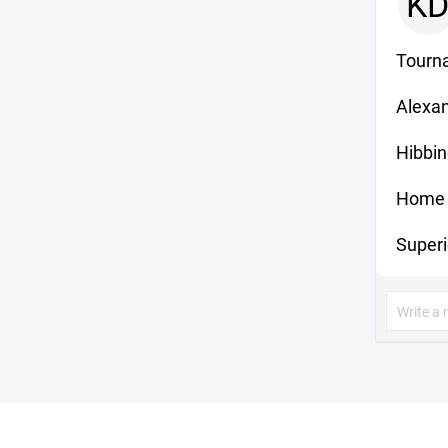
K
Tourn
Alexan
Hibbin
Home 
Superi