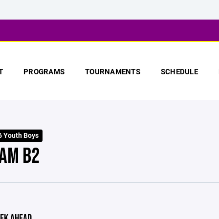
T
PROGRAMS
TOURNAMENTS
SCHEDULE
 Youth Boys
AM B2
EK AHEAD