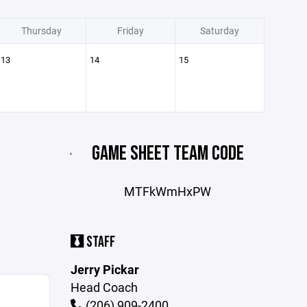
Thursday
Friday
Saturday
13
14
15
GAME SHEET TEAM CODE
MTFkWmHxPW
STAFF
Jerry Pickar
Head Coach
(206) 909-2400