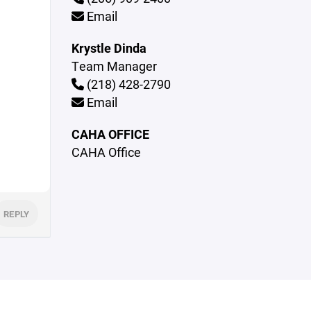
Email
Krystle Dinda
Team Manager
(218) 428-2790
Email
CAHA OFFICE
CAHA Office
REPLY