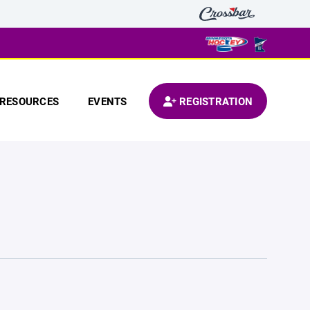
RESOURCES
EVENTS
REGISTRATION