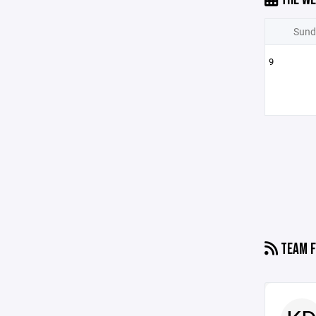
Sund
9
TEAM F