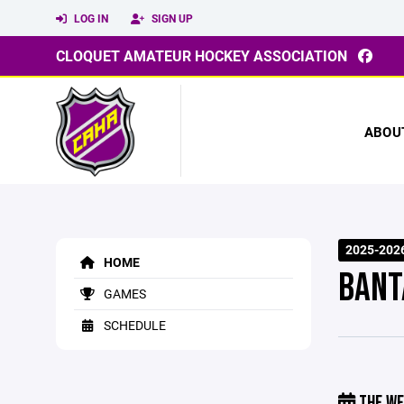
LOG IN
SIGN UP
CLOQUET AMATEUR HOCKEY ASSOCIATION
ABOU
2025-2026
HOME
BANT
GAMES
SCHEDULE
THE WE