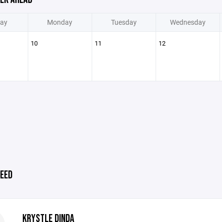
ay
Monday
Tuesday
Wednesday
10
11
12
EED
KRYSTLE DINDA