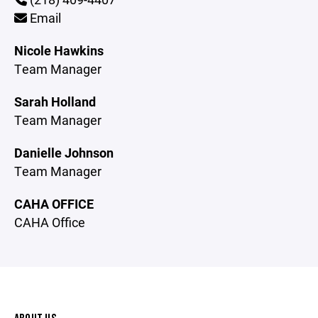
Email
Nicole Hawkins
Team Manager
Sarah Holland
Team Manager
Danielle Johnson
Team Manager
CAHA OFFICE
CAHA Office