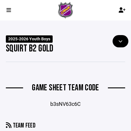
2025-2026 Youth Boys
SQUIRT B2 GOLD
GAME SHEET TEAM CODE
b3sNV63c6C
TEAM FEED