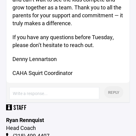
grow together as a team. Thank you to all the
parents for your support and commitment — it
truly makes a difference.
If you have any questions before Tuesday,
please don’t hesitate to reach out.
Denny Lennartson
CAHA Squirt Coordinator
REPLY
STAFF
Ryan Rennquist
Head Coach
(218) 409-4407