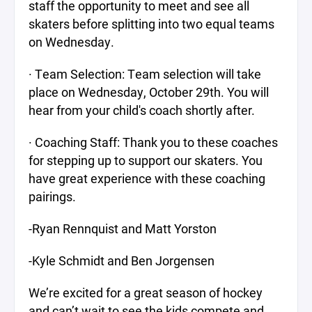
staff the opportunity to meet and see all
skaters before splitting into two equal teams
on Wednesday.
· Team Selection: Team selection will take
place on Wednesday, October 29th. You will
hear from your child's coach shortly after.
· Coaching Staff: Thank you to these coaches
for stepping up to support our skaters. You
have great experience with these coaching
pairings.
-Ryan Rennquist and Matt Yorston
-Kyle Schmidt and Ben Jorgensen
We’re excited for a great season of hockey
and can’t wait to see the kids compete and