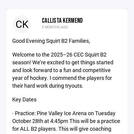
CALLISTA KERMEND
CK
9 MONTHS AGO
Good Evening Squirt B2 Families,
Welcome to the 2025–26 CEC Squirt B2
season! We’re excited to get things started
and look forward to a fun and competitive
year of hockey. I commend the players for
their hard work during tryouts.
Key Dates
· Practice: Pine Valley Ice Arena on Tuesday
October 28th at 4:45pm This will be a practice
for ALL B2 players. This will give coaching