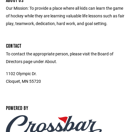
ABOUT US
Our Mission: To provide a place where all kids can learn the game
of hockey while they are learning valuable life lessons such as fair
play, teamwork, dedication, hard work, and goal setting.
CONTACT
To contact the appropriate person, please visit the Board of
Directors page under About.
1102 Olympic Dr.
Cloquet, MN 55720
POWERED BY