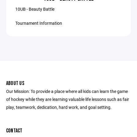
10UB - Beauty Battle
Tournament Information
ABOUT US
Our Mission: To provide a place where all kids can learn the game
of hockey while they are learning valuable life lessons such as fair
play, teamwork, dedication, hard work, and goal setting.
CONTACT