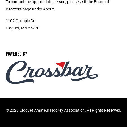
To contact the appropriate person, please visit the Board of
Directors page under About.
1102 Olympic Dr.
Cloquet, MN 55720
POWERED BY
©
2026 Cloquet Amateur Hockey Association. All Rights Reserved.