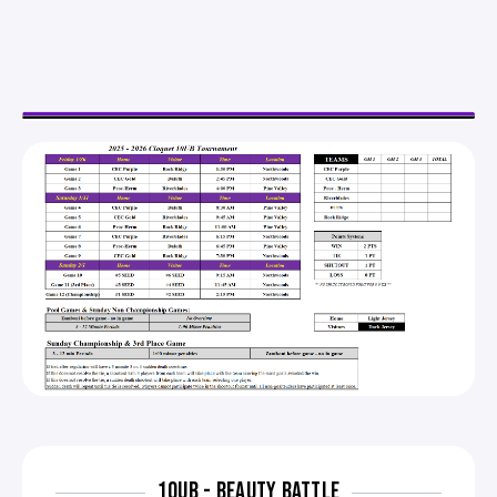
10UB - BEAUTY BATTLE