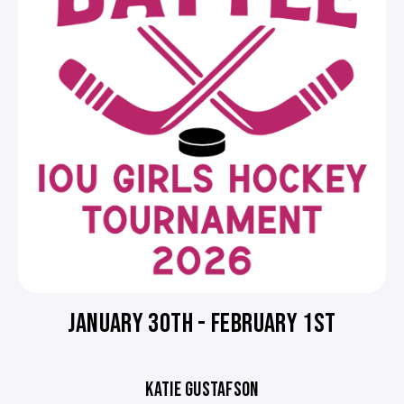
JANUARY 30TH - FEBRUARY 1ST
KATIE GUSTAFSON