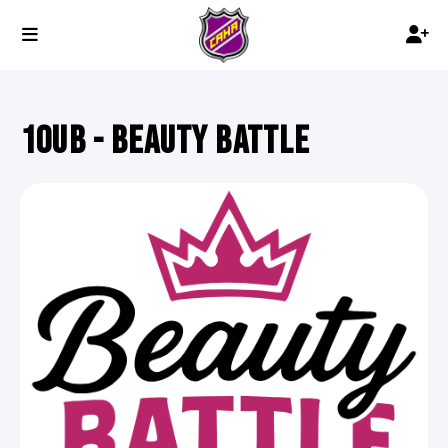
10UB - BEAUTY BATTLE