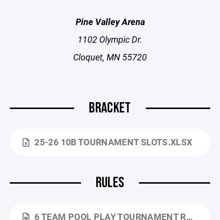
Pine Valley Arena
1102 Olympic Dr.
Cloquet, MN 55720
BRACKET
25-26 10B TOURNAMENT SLOTS.XLSX
RULES
6 TEAM POOL PLAY TOURNAMENT RULES - 25-26.DOCX