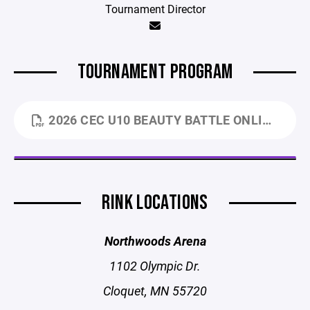
Tournament Director
TOURNAMENT PROGRAM
2026 CEC U10 BEAUTY BATTLE ONLINE PROGRAM (2).PDF
RINK LOCATIONS
Northwoods Arena
1102 Olympic Dr.
Cloquet, MN 55720