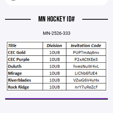
MN HOCKEY ID#
MN-2526-333