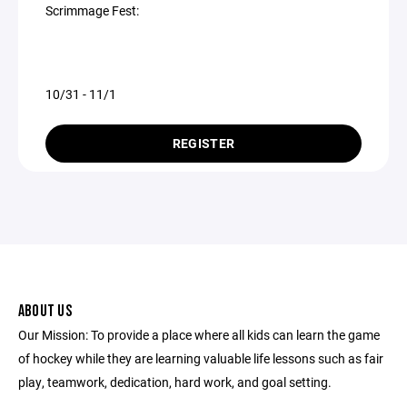
Scrimmage Fest:
10/31 - 11/1
REGISTER
ABOUT US
Our Mission: To provide a place where all kids can learn the game
of hockey while they are learning valuable life lessons such as fair
play, teamwork, dedication, hard work, and goal setting.