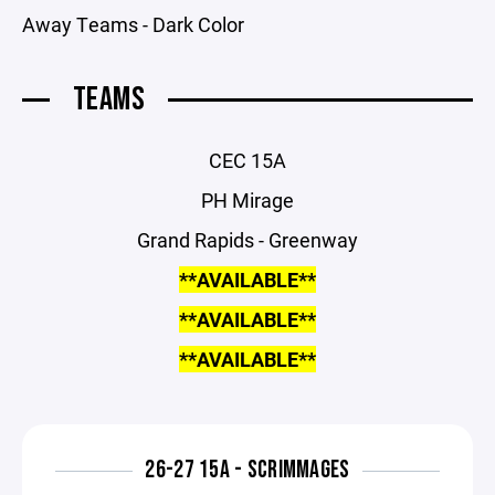
Away Teams - Dark Color
TEAMS
CEC 15A
PH Mirage
Grand Rapids - Greenway
**AVAILABLE**
**AVAILABLE**
**AVAILABLE**
26-27 15A - SCRIMMAGES