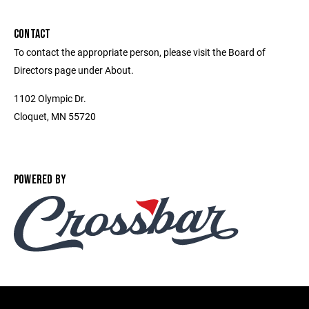
CONTACT
To contact the appropriate person, please visit the Board of
Directors page under About.
1102 Olympic Dr.
Cloquet, MN 55720
POWERED BY