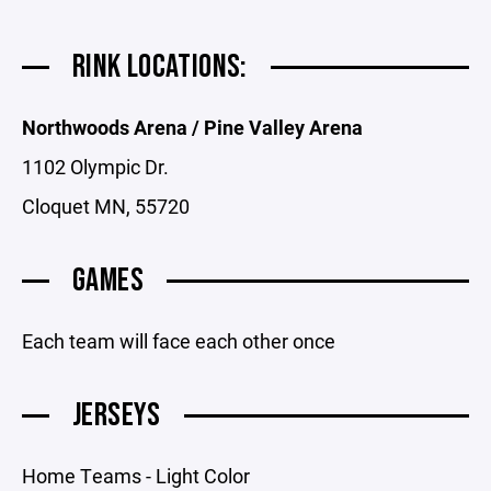
RINK LOCATIONS:
Northwoods Arena / Pine Valley Arena
1102 Olympic Dr.
Cloquet MN, 55720
GAMES
Each team will face each other once
JERSEYS
Home Teams - Light Color