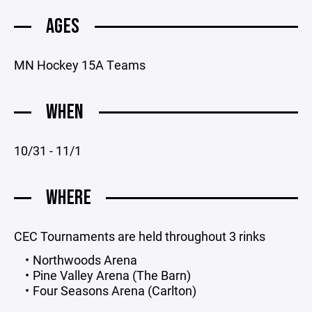
AGES
MN Hockey 15A Teams
WHEN
10/31 - 11/1
WHERE
CEC Tournaments are held throughout 3 rinks
Northwoods Arena
Pine Valley Arena (The Barn)
Four Seasons Arena (Carlton)