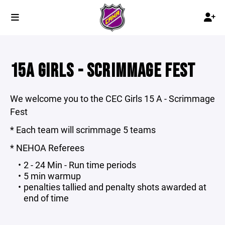
15A GIRLS - SCRIMMAGE FEST
We welcome you to the CEC Girls 15 A - Scrimmage
Fest
* Each team will scrimmage 5 teams
* NEHOA Referees
2 - 24 Min - Run time periods
5 min warmup
penalties tallied and penalty shots awarded at
end of time