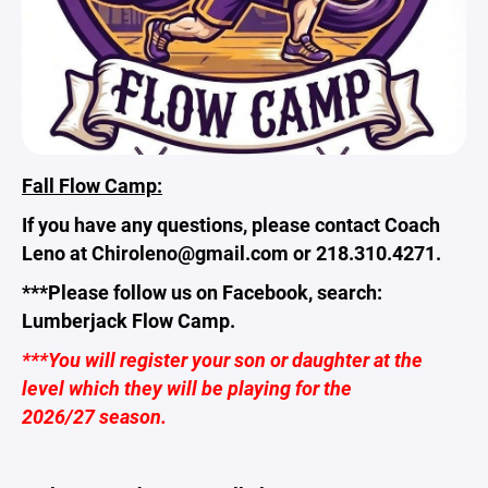
Fall Flow Camp:
If you have any questions, please contact Coach
Leno at Chiroleno@gmail.com or 218.310.4271.
***Please follow us on Facebook, search:
Lumberjack Flow Camp.
***You will register your son or daughter at the
level which they will be playing for the
2026/27 season.