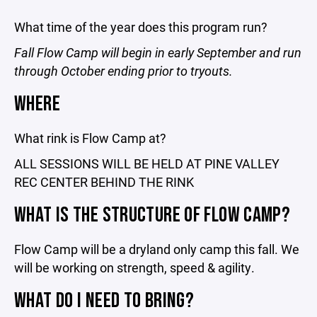
What time of the year does this program run?
Fall Flow Camp will begin in early September and run
through October ending prior to tryouts.
WHERE
What rink is Flow Camp at?
ALL SESSIONS WILL BE HELD AT PINE VALLEY
REC CENTER BEHIND THE RINK
WHAT IS THE STRUCTURE OF FLOW CAMP?
Flow Camp will be a dryland only camp this fall. We
will be working on strength, speed & agility.
WHAT DO I NEED TO BRING?