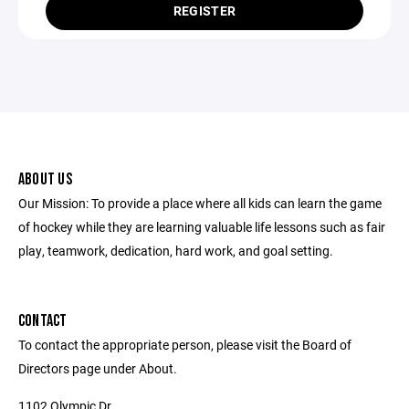
REGISTER
ABOUT US
Our Mission: To provide a place where all kids can learn the game
of hockey while they are learning valuable life lessons such as fair
play, teamwork, dedication, hard work, and goal setting.
CONTACT
To contact the appropriate person, please visit the Board of
Directors page under About.
1102 Olympic Dr.