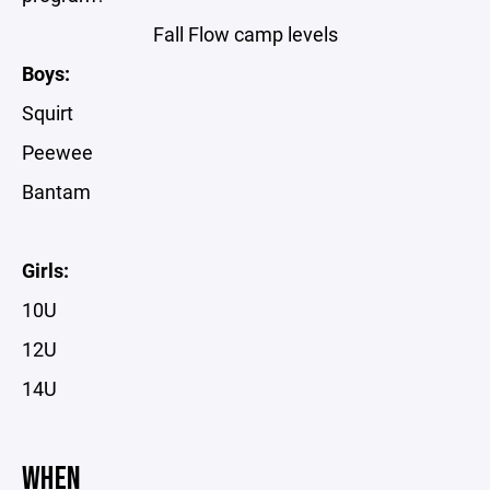
Fall Flow camp levels
Boys:
Squirt
Peewee
Bantam
Girls:
10U
12U
14U
WHEN