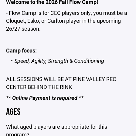
Welcome to the 2026 Fall Flow Camp!
- Flow Camp is for CEC players only, you must be a
Cloquet, Esko, or Carlton player in the upcoming
26/27 season.
Camp focus:
Speed, Agility, Strength & Conditioning
ALL SESSIONS WILL BE AT PINE VALLEY REC
CENTER BEHIND THE RINK
** Online Payment is required **
AGES
What aged players are appropriate for this
program?