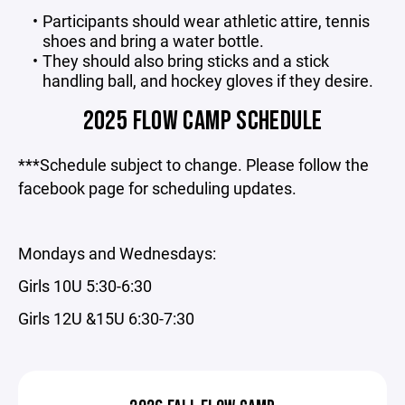
Participants should wear athletic attire, tennis
shoes and bring a water bottle.
They should also bring sticks and a stick
handling ball, and hockey gloves if they desire.
2025 FLOW CAMP SCHEDULE
***Schedule subject to change. Please follow the
facebook page for scheduling updates.
Mondays and Wednesdays:
Girls 10U 5:30-6:30
Girls 12U &15U 6:30-7:30