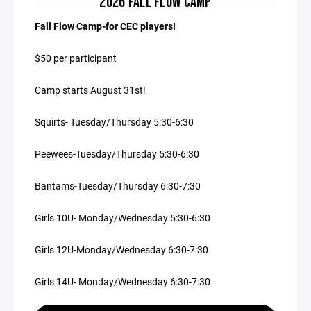
2026 FALL FLOW CAMP
Fall Flow Camp-for CEC players!
$50 per participant
Camp starts August 31st!
Squirts- Tuesday/Thursday 5:30-6:30
Peewees-Tuesday/Thursday 5:30-6:30
Bantams-Tuesday/Thursday 6:30-7:30
Girls 10U- Monday/Wednesday 5:30-6:30
Girls 12U-Monday/Wednesday 6:30-7:30
Girls 14U- Monday/Wednesday 6:30-7:30