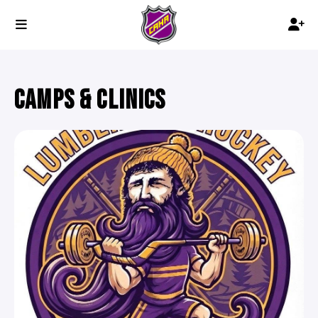
CAMPS & CLINICS