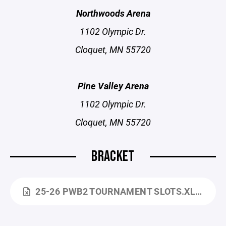
Northwoods Arena
1102 Olympic Dr.
Cloquet, MN 55720
Pine Valley Arena
1102 Olympic Dr.
Cloquet, MN 55720
BRACKET
25-26 PWB2 TOURNAMENT SLOTS.XLSX