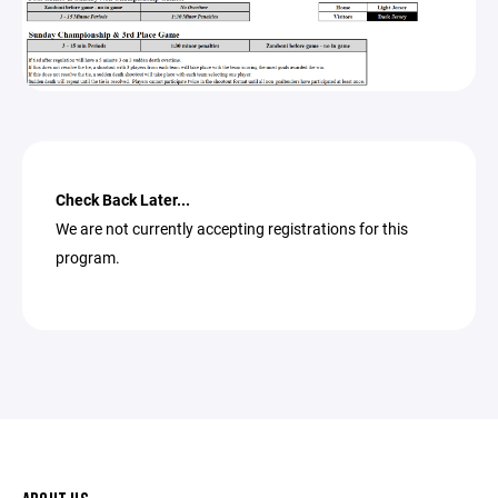
Check Back Later...
We are not currently accepting registrations for this
program.