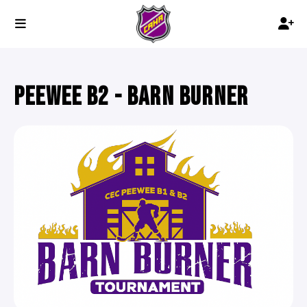
PEEWEE B2 - BARN BURNER