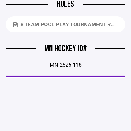
RULES
8 TEAM POOL PLAY TOURNAMENT RULES - 25-26.DOCX
MN HOCKEY ID#
MN-2526-118