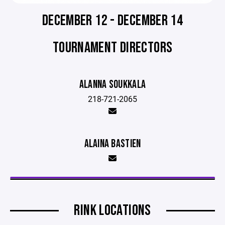
DECEMBER 12 - DECEMBER 14
TOURNAMENT DIRECTORS
ALANNA SOUKKALA
218-721-2065
ALAINA BASTIEN
RINK LOCATIONS