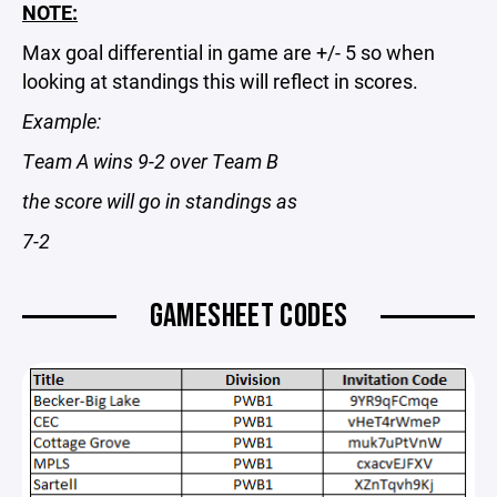
NOTE:
Max goal differential in game are +/- 5 so when
looking at standings this will reflect in scores.
Example:
Team A wins 9-2 over Team B
the score will go in standings as
7-2
GAMESHEET CODES