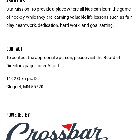
ABOUT US
Our Mission: To provide a place where all kids can learn the game
of hockey while they are learning valuable life lessons such as fair
play, teamwork, dedication, hard work, and goal setting.
CONTACT
To contact the appropriate person, please visit the Board of
Directors page under About.
1102 Olympic Dr.
Cloquet, MN 55720
POWERED BY