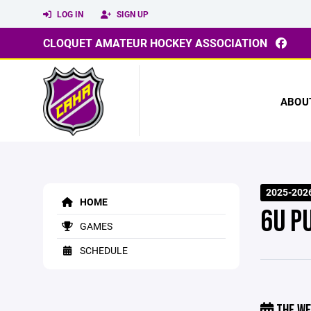
LOG IN
SIGN UP
CLOQUET AMATEUR HOCKEY ASSOCIATION
ABOU
2025-2026
HOME
6U P
GAMES
SCHEDULE
THE WE