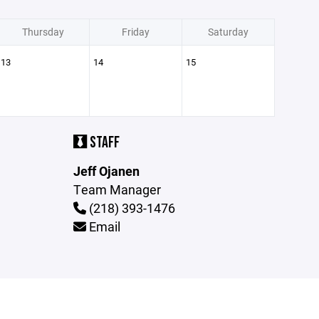
Thursday
Friday
Saturday
13
14
15
STAFF
Jeff Ojanen
Team Manager
(218) 393-1476
Email