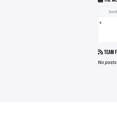
Sund
9
TEAM F
No posts 