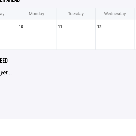
ay
Monday
Tuesday
Wednesday
10
11
12
EED
yet...