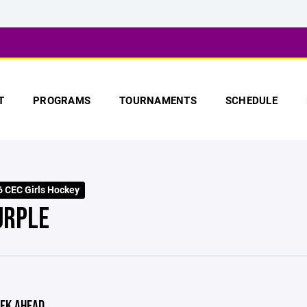
T
PROGRAMS
TOURNAMENTS
SCHEDULE
 CEC Girls Hockey
URPLE
EK AHEAD