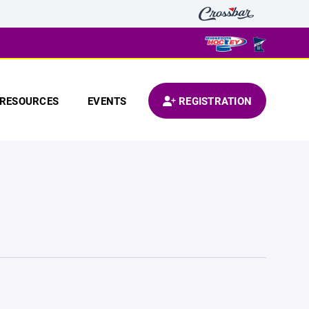
RESOURCES
EVENTS
REGISTRATION