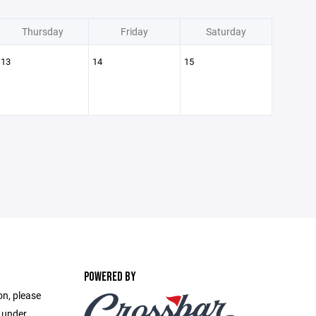
Thursday
Friday
Saturday
13
14
15
POWERED BY
on, please
e under