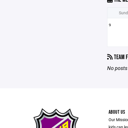
Sund
9
TEAM F
No posts 
ABOUT US
Our Mission
kids can l