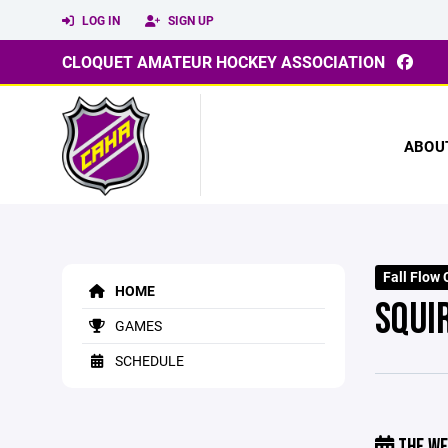
LOG IN
SIGN UP
CLOQUET AMATEUR HOCKEY ASSOCIATION
ABOU
Fall Flow
HOME
SQUI
GAMES
SCHEDULE
THE WE