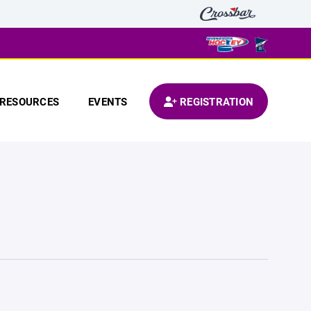
RESOURCES
EVENTS
REGISTRATION