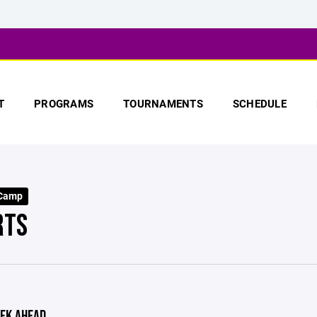
T
PROGRAMS
TOURNAMENTS
SCHEDULE
 Camp
RTS
EK AHEAD