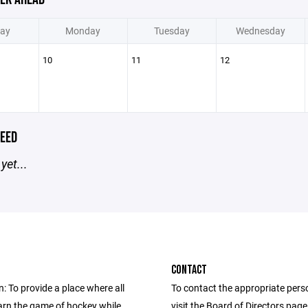
ay
Monday
Tuesday
Wednesday
10
11
12
EED
yet...
CONTACT
: To provide a place where all
To contact the appropriate pers
earn the game of hockey while
visit the Board of Directors pag