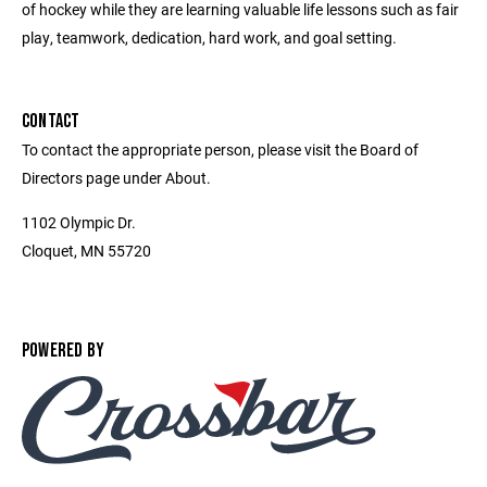
of hockey while they are learning valuable life lessons such as fair
play, teamwork, dedication, hard work, and goal setting.
CONTACT
To contact the appropriate person, please visit the Board of
Directors page under About.
1102 Olympic Dr.
Cloquet, MN 55720
POWERED BY