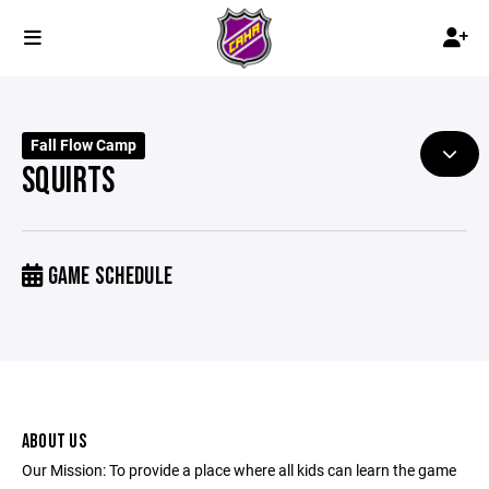
Fall Flow Camp
SQUIRTS
GAME SCHEDULE
ABOUT US
Our Mission: To provide a place where all kids can learn the game